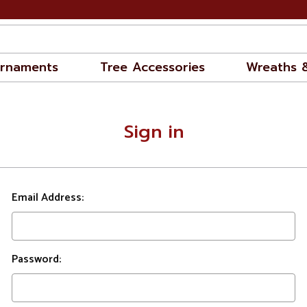
rnaments
Tree Accessories
Wreaths 
Sign in
Email Address:
Password: