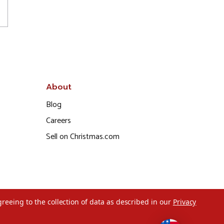
About
Blog
Careers
Sell on Christmas.com
greeing to the collection of data as described in our
Privacy