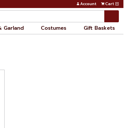
Account
Cart
& Garland
Costumes
Gift Baskets