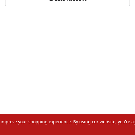
to improve your shopping experience.
By using our website, you're a