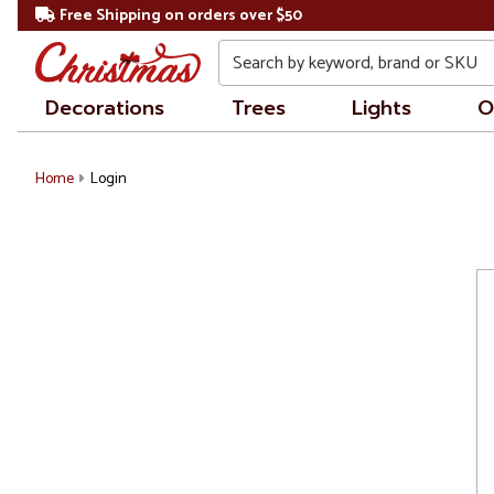
Free Shipping on orders over $50
Search
Decorations
Trees
Lights
O
Home
Login