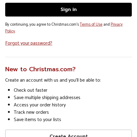
By continuing, you agree to Christmas.com's
Terms of Use
and
Privacy
Policy
.
Forgot your password?
New to Christmas.com?
Create an account with us and you'll be able to:
Check out faster
Save multiple shipping addresses
Access your order history
Track new orders
Save items to your lists
Create Account