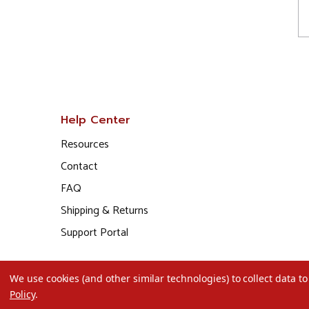
Help Center
Resources
Contact
FAQ
Shipping & Returns
Support Portal
We use cookies (and other similar technologies) to collect data 
Policy
.