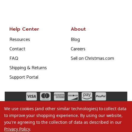
Help Center
About
Resources
Blog
Contact
Careers
FAQ
Sell on Christmas.com
Shipping & Returns
Support Portal
We use cookies (and other similar technologies) to collect data
to improve your shopping experience.
By using our website,
you're agreeing to the collection of data as described in our
Privacy Policy
.