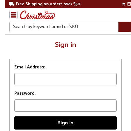
Free Shipping on orders over $50
Search
Home
Sign in
Login
Email Address:
Password: