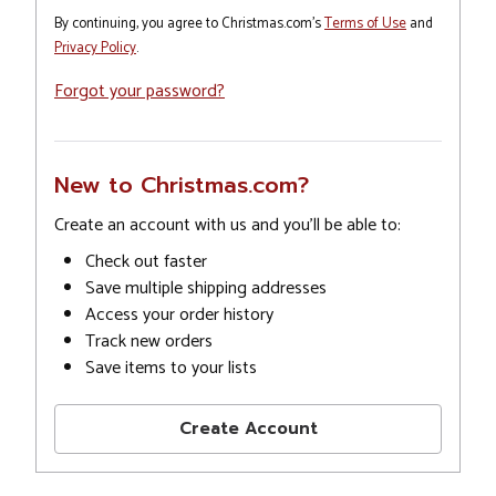
By continuing, you agree to Christmas.com's
Terms of Use
and
Privacy Policy
.
Forgot your password?
New to Christmas.com?
Create an account with us and you'll be able to:
Check out faster
Save multiple shipping addresses
Access your order history
Track new orders
Save items to your lists
Create Account