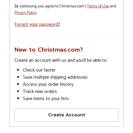
By continuing, you agree to Christmas.com's
Terms of Use
and
Privacy Policy
.
Forgot your password?
New to Christmas.com?
Create an account with us and you'll be able to:
Check out faster
Save multiple shipping addresses
Access your order history
Track new orders
Save items to your lists
Create Account