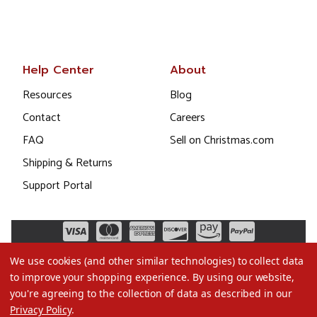
Help Center
About
Resources
Blog
Contact
Careers
FAQ
Sell on Christmas.com
Shipping & Returns
Support Portal
We use cookies (and other similar technologies) to collect data
to improve your shopping experience.
By using our website,
you're agreeing to the collection of data as described in our
Privacy Policy
.