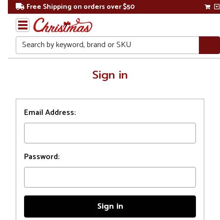
Free Shipping on orders over $50
Search
Home
Sign in
Login
Email Address:
Password: