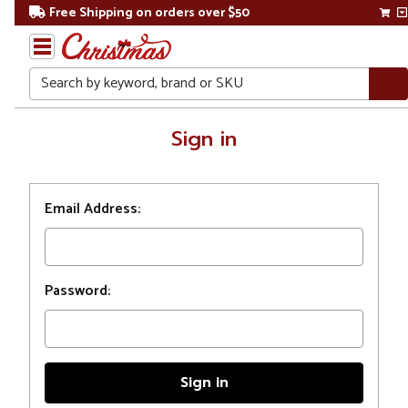
Free Shipping on orders over $50
Search
Home
Sign in
Login
Email Address:
Password: