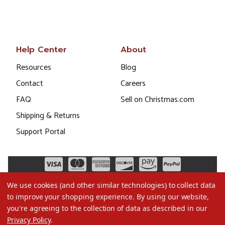
Help Center
About
Resources
Blog
Contact
Careers
FAQ
Sell on Christmas.com
Shipping & Returns
Support Portal
We use cookies (and other similar technologies) to collect data
to improve your shopping experience.
By using our website,
you're agreeing to the collection of data as described in our
Privacy Policy
.