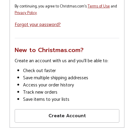
By continuing, you agree to Christmas.com's
Terms of Use
and
Privacy Policy
.
Forgot your password?
New to Christmas.com?
Create an account with us and you'll be able to:
Check out faster
Save multiple shipping addresses
Access your order history
Track new orders
Save items to your lists
Create Account