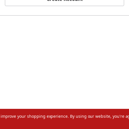
to improve your shopping experience.
By using our website, you're a