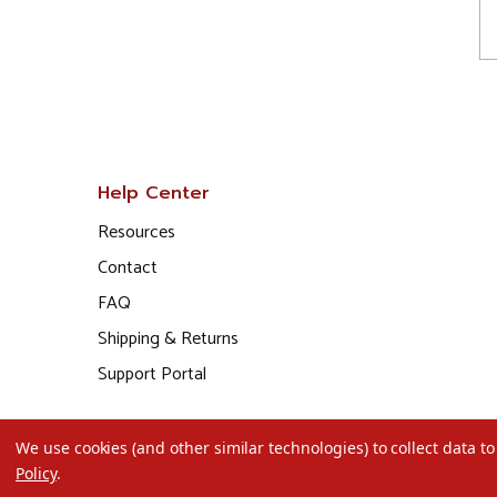
Help Center
Resources
Contact
FAQ
Shipping & Returns
Support Portal
We use cookies (and other similar technologies) to collect data 
Policy
.