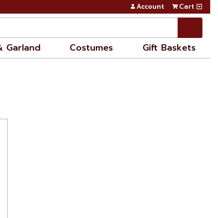
Account
Cart
& Garland
Costumes
Gift Baskets