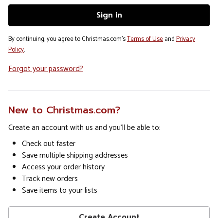
By continuing, you agree to Christmas.com's
Terms of Use
and
Privacy
Policy
.
Forgot your password?
New to Christmas.com?
Create an account with us and you'll be able to:
Check out faster
Save multiple shipping addresses
Access your order history
Track new orders
Save items to your lists
Create Account