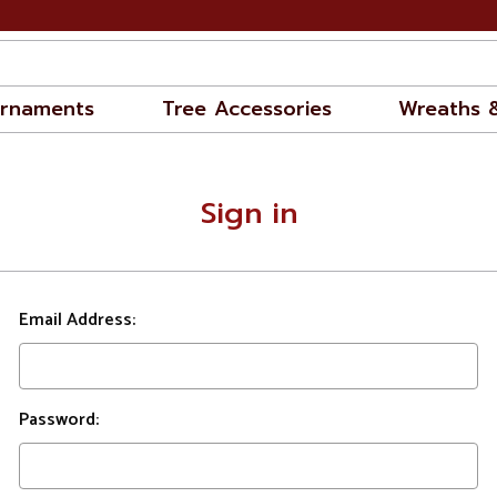
rnaments
Tree Accessories
Wreaths 
Sign in
Email Address:
Password: