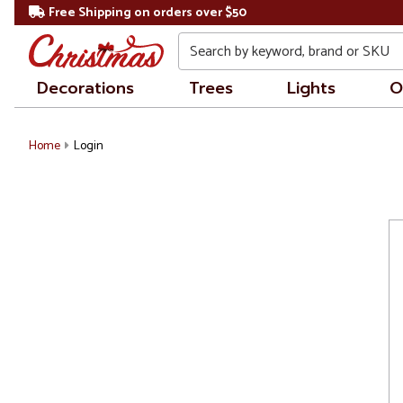
Free Shipping on orders over $50
Search
Decorations
Trees
Lights
O
Home
Login