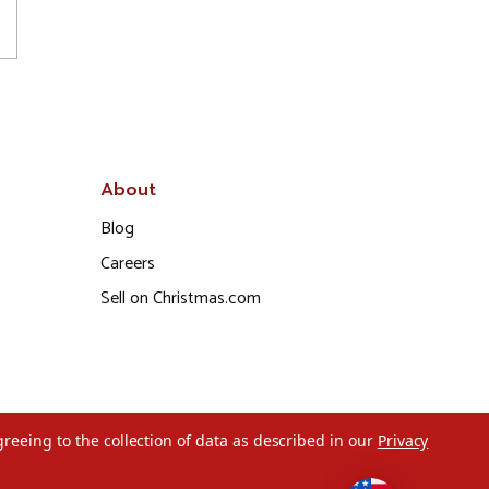
About
Blog
Careers
Sell on Christmas.com
greeing to the collection of data as described in our
Privacy