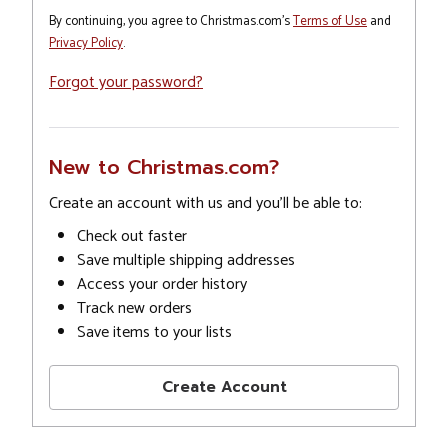
By continuing, you agree to Christmas.com's
Terms of Use
and
Privacy Policy
.
Forgot your password?
New to Christmas.com?
Create an account with us and you'll be able to:
Check out faster
Save multiple shipping addresses
Access your order history
Track new orders
Save items to your lists
Create Account