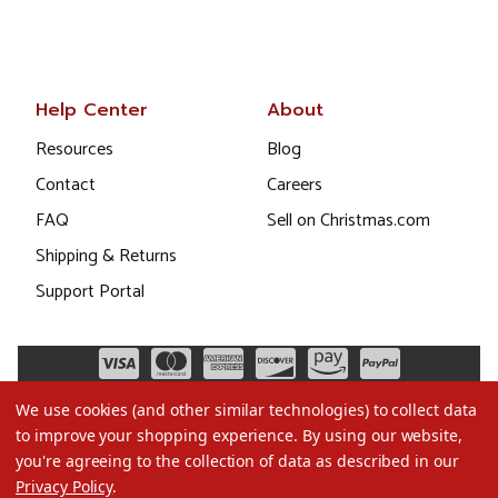
Help Center
About
Resources
Blog
Contact
Careers
FAQ
Sell on Christmas.com
Shipping & Returns
Support Portal
We use cookies (and other similar technologies) to collect data
to improve your shopping experience.
By using our website,
you're agreeing to the collection of data as described in our
Privacy Policy
.