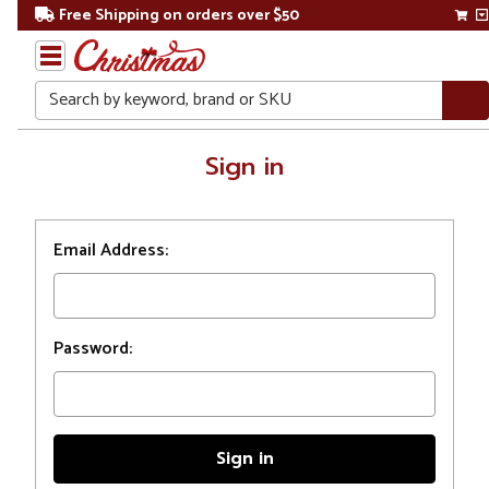
Free Shipping on orders over $50
Search
Home
Sign in
Login
Email Address:
Password: