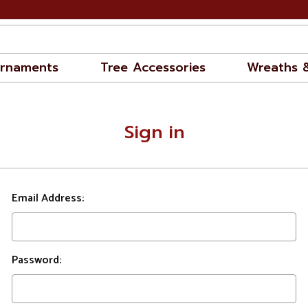
rnaments
Tree Accessories
Wreaths 
Sign in
Email Address:
Password: