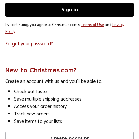
By continuing, you agree to Christmas.com's
Terms of Use
and
Privacy
Policy
.
Forgot your password?
New to Christmas.com?
Create an account with us and you'll be able to:
Check out faster
Save multiple shipping addresses
Access your order history
Track new orders
Save items to your lists
Create Account