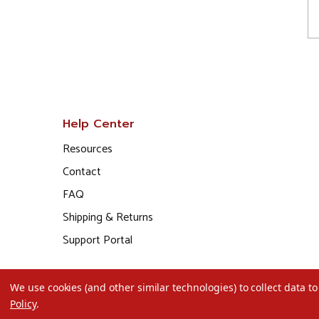
Help Center
Resources
Contact
FAQ
Shipping & Returns
Support Portal
We use cookies (and other similar technologies) to collect data 
Policy
.