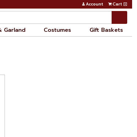
Account
Cart
& Garland
Costumes
Gift Baskets