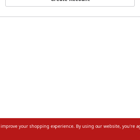
to improve your shopping experience.
By using our website, you're a