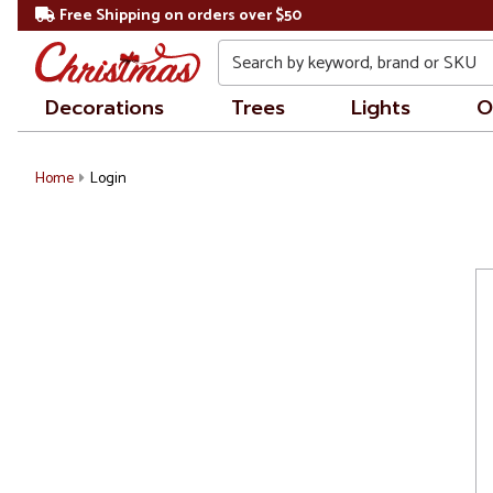
Free Shipping on orders over $50
Search
Decorations
Trees
Lights
O
Home
Login