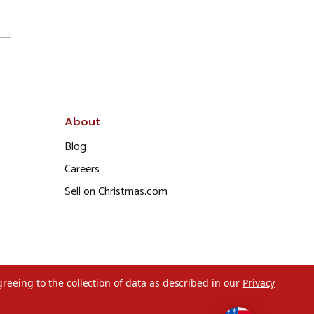
About
Blog
Careers
Sell on Christmas.com
greeing to the collection of data as described in our
Privacy