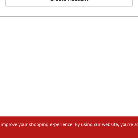
to improve your shopping experience.
By using our website, you're a