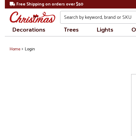
Free Shipping on orders over $50
Search
Decorations
Trees
Lights
O
Home
Login