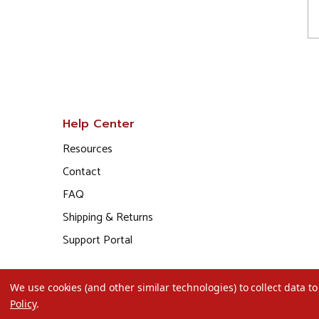
Help Center
Resources
Contact
FAQ
Shipping & Returns
Support Portal
We use cookies (and other similar technologies) to collect data 
Policy
.