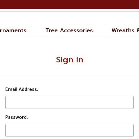
rnaments
Tree Accessories
Wreaths 
Sign in
Email Address:
Password: