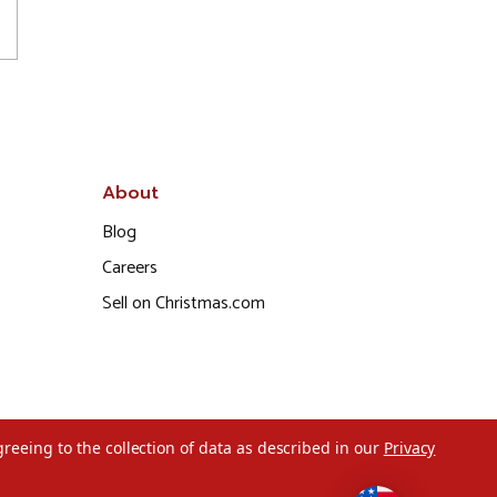
About
Blog
Careers
Sell on Christmas.com
greeing to the collection of data as described in our
Privacy