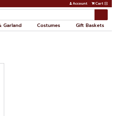
Account
Cart
& Garland
Costumes
Gift Baskets