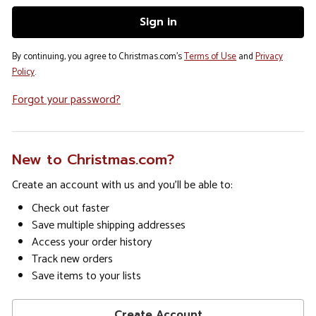
By continuing, you agree to Christmas.com's
Terms of Use
and
Privacy
Policy
.
Forgot your password?
New to Christmas.com?
Create an account with us and you'll be able to:
Check out faster
Save multiple shipping addresses
Access your order history
Track new orders
Save items to your lists
Create Account