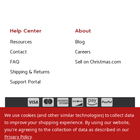
Help Center
About
Resources
Blog
Contact
Careers
FAQ
Sell on Christmas.com
Shipping & Returns
Support Portal
We use cookies (and other similar technologies) to collect data
to improve your shopping experience.
By using our website,
you're agreeing to the collection of data as described in our
Privacy Policy
.