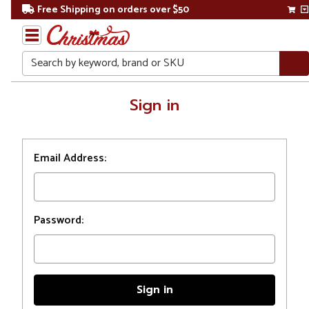
Free Shipping on orders over $50
Search
Home
Sign in
Login
Email Address:
Password: