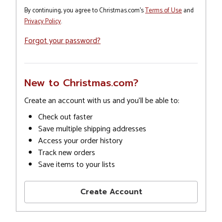
By continuing, you agree to Christmas.com's
Terms of Use
and
Privacy Policy
.
Forgot your password?
New to Christmas.com?
Create an account with us and you'll be able to:
Check out faster
Save multiple shipping addresses
Access your order history
Track new orders
Save items to your lists
Create Account