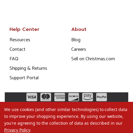
Help Center
About
Resources
Blog
Contact
Careers
FAQ
Sell on Christmas.com
Shipping & Returns
Support Portal
We use cookies (and other similar technologies) to collect data
to improve your shopping experience.
By using our website,
you're agreeing to the collection of data as described in our
Privacy Policy
.