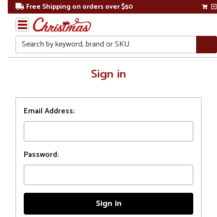
Free Shipping on orders over $50
Search
Home
Sign in
Login
Email Address:
Password: