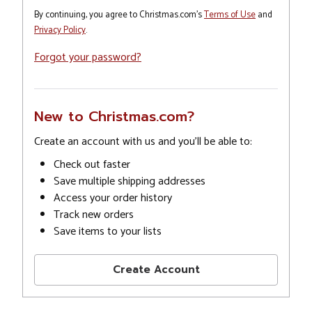
By continuing, you agree to Christmas.com's
Terms of Use
and
Privacy Policy
.
Forgot your password?
New to Christmas.com?
Create an account with us and you'll be able to:
Check out faster
Save multiple shipping addresses
Access your order history
Track new orders
Save items to your lists
Create Account