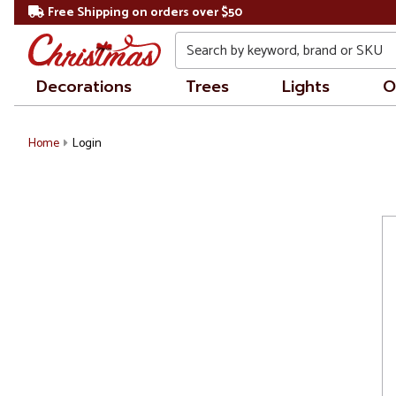
Free Shipping on orders over $50
Search
Decorations
Trees
Lights
O
Home
Login