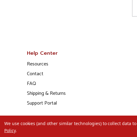
Help Center
Resources
Contact
FAQ
Shipping & Returns
Support Portal
We use cookies (and other similar technologies) to collect data 
Policy
.