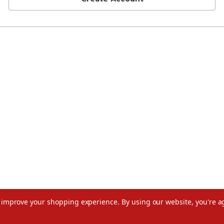
to improve your shopping experience.
By using our website, you're a