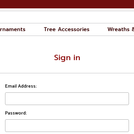
rnaments
Tree Accessories
Wreaths 
Sign in
Email Address:
Password: