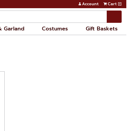
Account
Cart
& Garland
Costumes
Gift Baskets