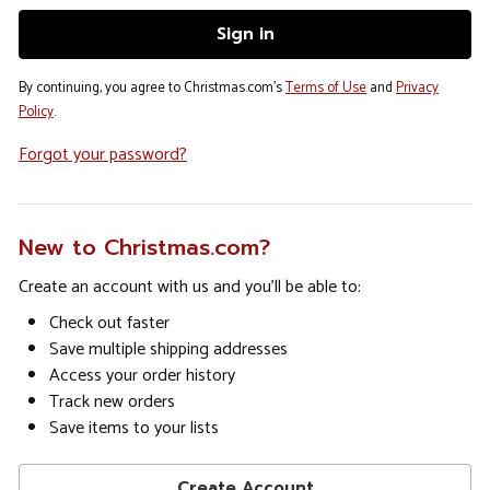
By continuing, you agree to Christmas.com's
Terms of Use
and
Privacy
Policy
.
Forgot your password?
New to Christmas.com?
Create an account with us and you'll be able to:
Check out faster
Save multiple shipping addresses
Access your order history
Track new orders
Save items to your lists
Create Account