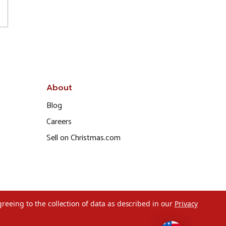
About
Blog
Careers
Sell on Christmas.com
greeing to the collection of data as described in our
Privacy