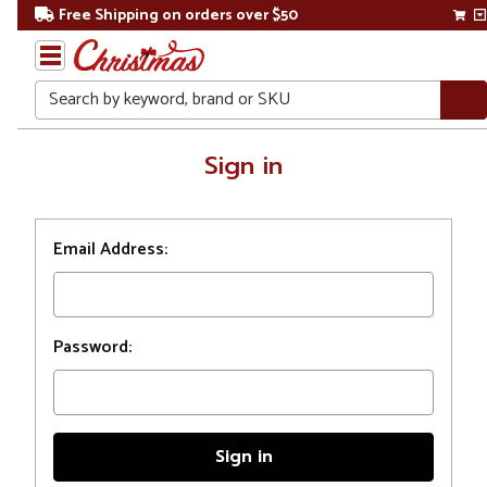
Free Shipping on orders over $50
Search
Home
Sign in
Login
Email Address:
Password: