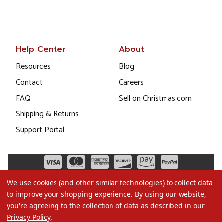
Help Center
About
Resources
Blog
Contact
Careers
FAQ
Sell on Christmas.com
Shipping & Returns
Support Portal
We use cookies (and other similar technologies) to collect data
to improve your shopping experience.
By using our website,
you're agreeing to the collection of data as described in our
Privacy Policy
.