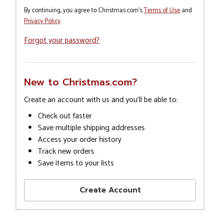
By continuing, you agree to Christmas.com's
Terms of Use
and
Privacy Policy
.
Forgot your password?
New to Christmas.com?
Create an account with us and you'll be able to:
Check out faster
Save multiple shipping addresses
Access your order history
Track new orders
Save items to your lists
Create Account