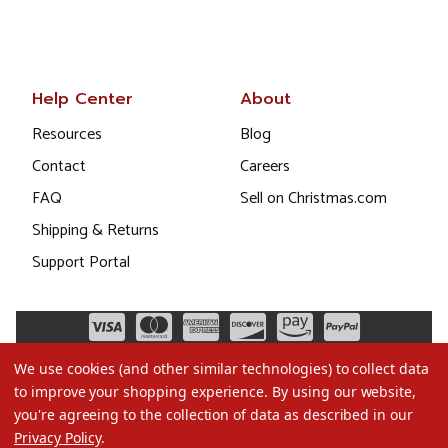
Help Center
About
Resources
Blog
Contact
Careers
FAQ
Sell on Christmas.com
Shipping & Returns
Support Portal
We use cookies (and other similar technologies) to collect data
to improve your shopping experience.
By using our website,
you're agreeing to the collection of data as described in our
Privacy Policy
.