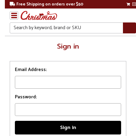
Free Shipping on orders over $50
Search
Home
Sign in
Login
Email Address:
Password: