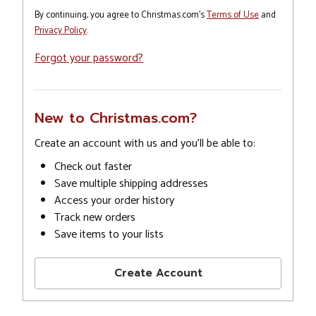
By continuing, you agree to Christmas.com's
Terms of Use
and
Privacy Policy
.
Forgot your password?
New to Christmas.com?
Create an account with us and you'll be able to:
Check out faster
Save multiple shipping addresses
Access your order history
Track new orders
Save items to your lists
Create Account