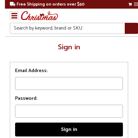
Free Shipping on orders over $50
Search
Home
Sign in
Login
Email Address:
Password: