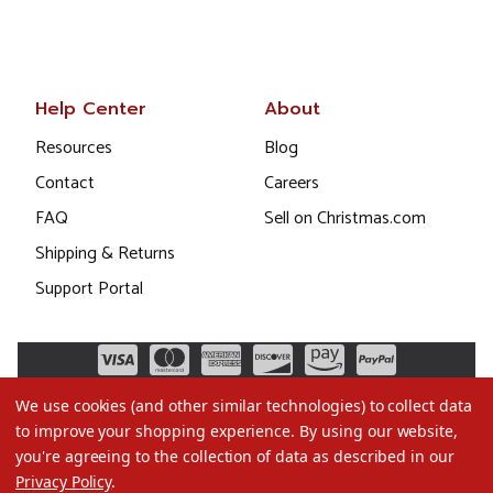
Help Center
About
Resources
Blog
Contact
Careers
FAQ
Sell on Christmas.com
Shipping & Returns
Support Portal
We use cookies (and other similar technologies) to collect data
to improve your shopping experience.
By using our website,
you're agreeing to the collection of data as described in our
Privacy Policy
.