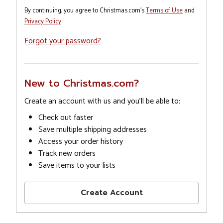
By continuing, you agree to Christmas.com's
Terms of Use
and
Privacy Policy
.
Forgot your password?
New to Christmas.com?
Create an account with us and you'll be able to:
Check out faster
Save multiple shipping addresses
Access your order history
Track new orders
Save items to your lists
Create Account