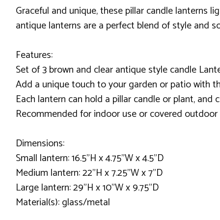
Graceful and unique, these pillar candle lanterns l
antique lanterns are a perfect blend of style and so
Features:
Set of 3 brown and clear antique style candle Lant
Add a unique touch to your garden or patio with th
Each lantern can hold a pillar candle or plant, and
Recommended for indoor use or covered outdoor 
Dimensions:
Small lantern: 16.5"H x 4.75"W x 4.5"D
Medium lantern: 22"H x 7.25"W x 7"D
Large lantern: 29"H x 10"W x 9.75"D
Material(s): glass/metal