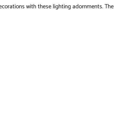
decorations with these lighting adornments. The