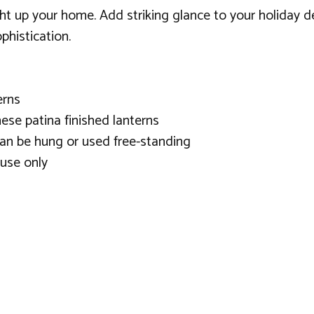
ight up your home. Add striking glance to your holiday 
phistication.
erns
ese patina finished lanterns
 can be hung or used free-standing
use only