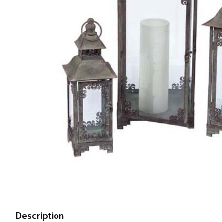
Description