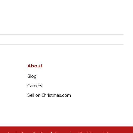
About
Blog
Careers
Sell on Christmas.com