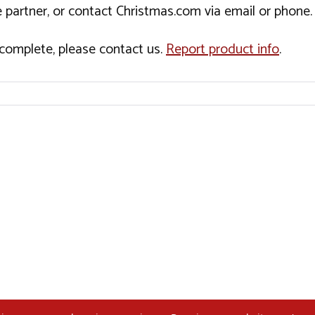
 partner, or contact Christmas.com via email or phone.
incomplete, please contact us.
Report product info
.