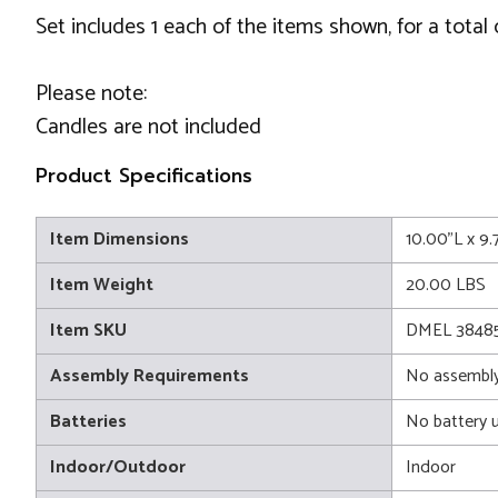
Set includes 1 each of the items shown, for a total 
Please note:
Candles are not included
Product Specifications
Item Dimensions
10.00"L x 9
Item Weight
20.00 LBS
Item SKU
DMEL 3848
Assembly Requirements
No assembly
Batteries
No battery 
Indoor/Outdoor
Indoor