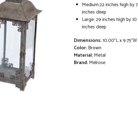
Medium:22 inches high by 7
inches deep
Large: 29 inches high by 10
inches deep
Dimensions:
10.00"L x 9.75"W
Color:
Brown
Material:
Metal
Brand:
Melrose