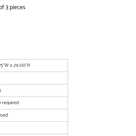
of 3 pieces
.75"W x 29.00"H
5
 required
used