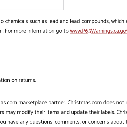
o chemicals such as lead and lead compounds, which ar
rm. For more information go to
www.P65Warnings.ca.go
tion on returns.
tmas.com marketplace partner. Christmas.com does not r
ers may modify their items and update their labels. C
If you have any questions, comments, or concerns about 