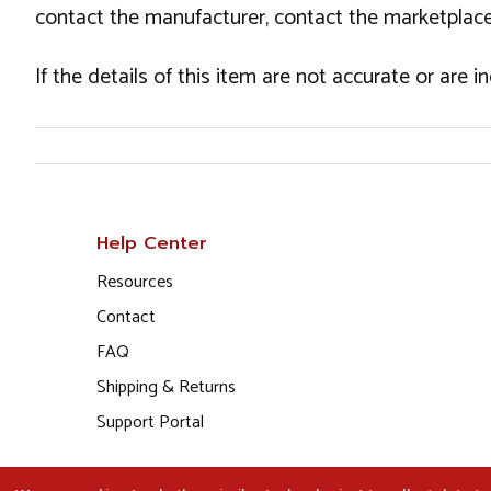
contact the manufacturer, contact the marketplace
If the details of this item are not accurate or are 
Help Center
Resources
Contact
FAQ
Shipping & Returns
Support Portal