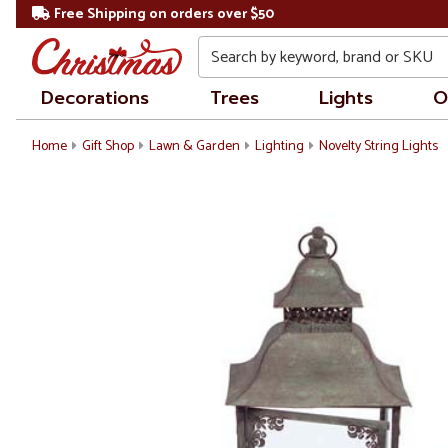
Free Shipping on orders over $50
Search
Decorations
Trees
Lights
O
Home
Gift Shop
Lawn & Garden
Lighting
Novelty String Lights