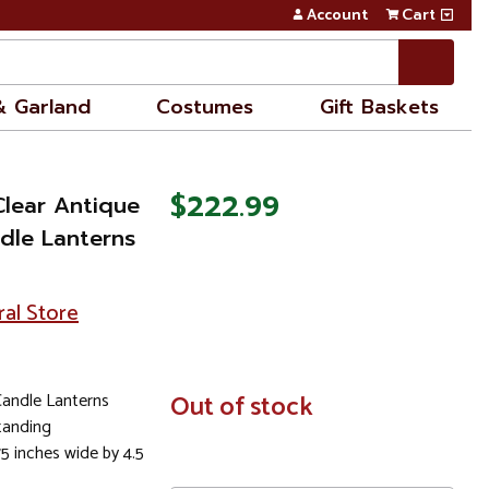
Account
Cart
& Garland
Costumes
Gift Baskets
$222.99
Clear Antique
ndle Lanterns
ral Store
Candle Lanterns
In
Out of stock
Stock
tanding
75 inches wide by 4.5