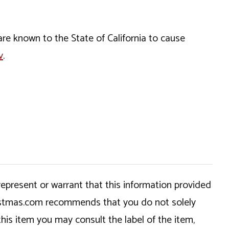
e known to the State of California to cause
v
.
epresent or warrant that this information provided
hristmas.com recommends that you do not solely
this item you may consult the label of the item,