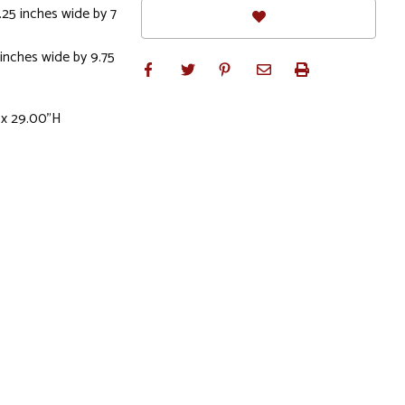
.25 inches wide by 7
 inches wide by 9.75
 x 29.00"H