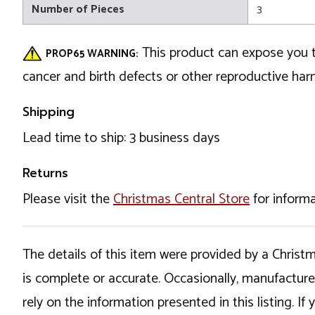
Number of Pieces
3
This product can expose you t
PROP65 WARNING:
cancer and birth defects or other reproductive ha
Shipping
Lead time to ship: 3 business days
Returns
Please visit the
Christmas Central Store
for informa
The details of this item were provided by a Chris
is complete or accurate. Occasionally, manufactur
rely on the information presented in this listing. 