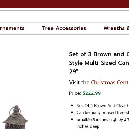
rnaments
Tree Accessories
Wreaths 
Set of 3 Brown and 
Style Multi-Sized Ca
29"
Visit the
Christmas Cent
Price:
$222.99
Set Of 3 Brown And Clear 
Can be hung or used free-s
Small:16.5 inches high by 4.
inches deep