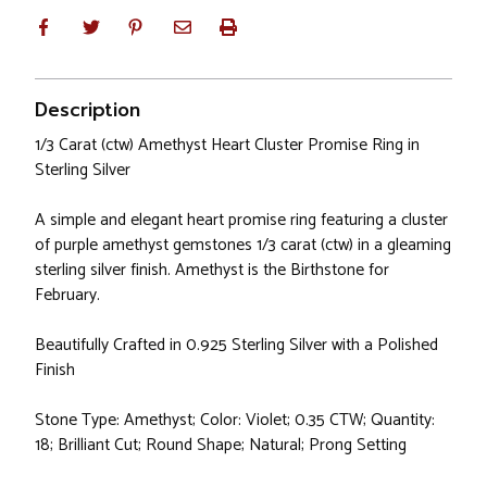
Description
1/3 Carat (ctw) Amethyst Heart Cluster Promise Ring in
Sterling Silver
A simple and elegant heart promise ring featuring a cluster
of purple amethyst gemstones 1/3 carat (ctw) in a gleaming
sterling silver finish. Amethyst is the Birthstone for
February.
Beautifully Crafted in 0.925 Sterling Silver with a Polished
Finish
Stone Type: Amethyst; Color: Violet; 0.35 CTW; Quantity:
18; Brilliant Cut; Round Shape; Natural; Prong Setting