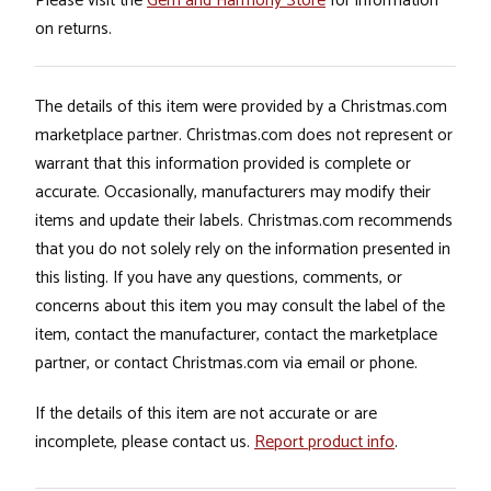
Please visit the
Gem and Harmony Store
for information
on returns.
The details of this item were provided by a Christmas.com
marketplace partner. Christmas.com does not represent or
warrant that this information provided is complete or
accurate. Occasionally, manufacturers may modify their
items and update their labels. Christmas.com recommends
that you do not solely rely on the information presented in
this listing. If you have any questions, comments, or
concerns about this item you may consult the label of the
item, contact the manufacturer, contact the marketplace
partner, or contact Christmas.com via email or phone.
If the details of this item are not accurate or are
incomplete, please contact us.
Report product info
.