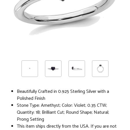
Beautifully Crafted in 0.925 Sterling Silver with a
Polished Finish
Stone Type: Amethyst; Color: Violet; 0.35 CTW;
Quantity: 18; Brilliant Cut; Round Shape; Natural;
Prong Setting
This item ships directly from the USA. If you are not