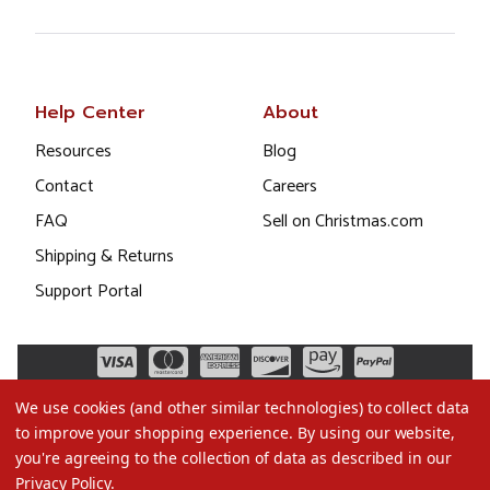
Help Center
About
Resources
Blog
Contact
Careers
FAQ
Sell on Christmas.com
Shipping & Returns
Support Portal
We use cookies (and other similar technologies) to collect data
to improve your shopping experience.
By using our website,
you're agreeing to the collection of data as described in our
Privacy Policy
.