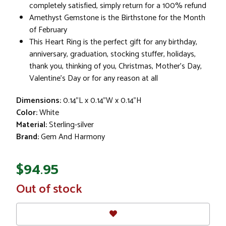
completely satisfied, simply return for a 100% refund
Amethyst Gemstone is the Birthstone for the Month
of February
This Heart Ring is the perfect gift for any birthday,
anniversary, graduation, stocking stuffer, holidays,
thank you, thinking of you, Christmas, Mother's Day,
Valentine's Day or for any reason at all
Dimensions:
0.14"L x 0.14"W x 0.14"H
Color:
White
Material:
Sterling-silver
Brand:
Gem And Harmony
$94.95
In
Out of stock
Stock