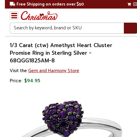
Free Shipping on orders over $50
Search
Home
1/3 Carat (ctw) Amethyst Heart Cluster
Promise Ring in Sterling Silver -
Gift
68QGG1825AM-8
Shop
Visit the
Gem and Harmony Store
Apparel &
Price:
$94.95
Accessories
Jewelry
Rings