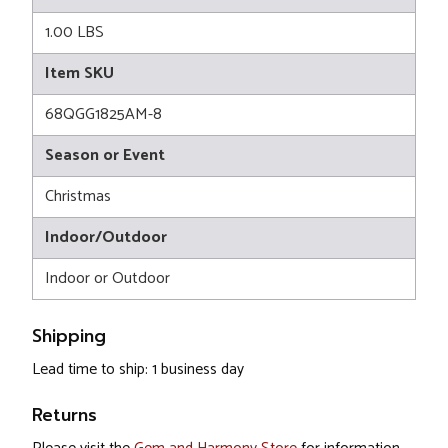
1.00 LBS
Item SKU
68QGG1825AM-8
Season or Event
Christmas
Indoor/Outdoor
Indoor or Outdoor
Shipping
Lead time to ship: 1 business day
Returns