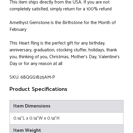
This item ships directly from the USA. If you are not
completely satisfied, simply return for a 100% refund
Amethyst Gemstone is the Birthstone for the Month of
February
This Heart Ring is the perfect gift for any birthday,
anniversary, graduation, stocking stuffer, holidays, thank
you, thinking of you, Christmas, Mother's Day, Valentine's
Day or for any reason at all
SKU: 68QGG1825AM-P
Product Specifications
Item Dimensions
0.14"L x 0.14"W x 0.14"H
Item Weight