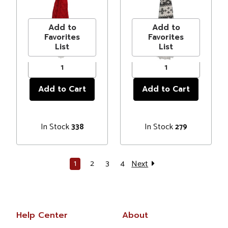
Hanging
Hanging
Price
$3.99
Price
$3.99
Christmas
Christmas
Ornament
Ornament
Add to
Add to
Favorites
Favorites
List
List
In Stock
In Stock
338
279
1
2
3
4
Next
Help Center
About