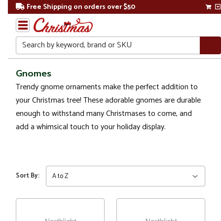
Free Shipping on orders over $50
Search
Home
Gnomes
Trendy gnome ornaments make the perfect addition to
Christmas
your Christmas tree! These adorable gnomes are durable
Ornaments
enough to withstand many Christmases to come, and
add a whimsical touch to your holiday display.
Figurines
Gnomes
Sort By: