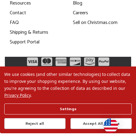
Resources
Blog
Contact
Careers
FAQ
Sell on Christmas.com
Shipping & Returns
Support Portal
We use cookies (and other similar technologies) to collect data
to improve your shopping experience.
By using our website,
you're agreeing to the collection of data as described in our
Privacy Policy
.
©2026 Christmas.com
Settings
Terms of Use
Privacy Policy
Reject all
Accept All Cookies
Do Not Sell My Data