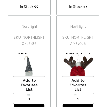
In Stock
In Stock
99
57
Northlight
Northlight
SKU: NORTHLIGHT
SKU: NORTHLIGHT
Q526386
AM87026
34" Gray and
5.25" Red and
White Hanging
Gray Gnome with
Gnome Hat
Antlers Christmas
MSRP
$18.00
MSRP
$8.00
Christmas
Ornament
Price
$12.99
Price
$5.99
Decoration
Add to
Add to
Favorites
Favorites
List
List