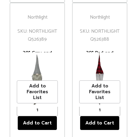
Northlight
Northlight
SKU: NORTHLIGHT
SKU: NORTHLIGHT
Q526389
Q526388
30" Gray and
30" Red and
White Traditional
Black Plaid
Hanging
Hanging
MSRP
$18.00
MSRP
$27.00
Christmas Gnome
Christmas Gnome
Price
$12.99
Price
$19.99
Decoration
Add to
Add to
Favorites
Favorites
List
List