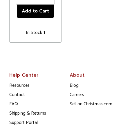
In Stock
1
Help Center
About
Resources
Blog
Contact
Careers
FAQ
Sell on Christmas.com
Shipping & Returns
Support Portal