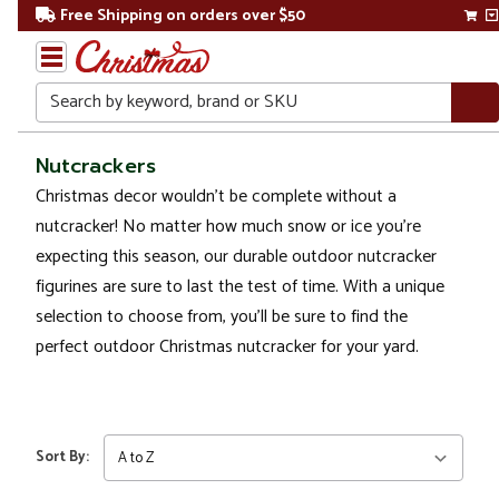
Free Shipping on orders over $50
Search
Home
Nutcrackers
Christmas decor wouldn't be complete without a
Christmas
nutcracker! No matter how much snow or ice you’re
Outdoor
expecting this season, our durable outdoor nutcracker
Decorations
figurines are sure to last the test of time. With a unique
selection to choose from, you'll be sure to find the
Figures
perfect outdoor Christmas nutcracker for your yard.
Nutcrackers
Sort By: