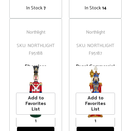
In Stock
In Stock
7
14
Northlight
Northlight
SKU: NORTHLIGHT
SKU: NORTHLIGHT
F95188
F95187
Fiberglass
Regal Commercial
Commercial
Christmas
Christmas Toy
Nutcracker
MSRP
$1,500.00
MSRP
$1,500.00
Solider Soldier
Soldier with
Price
$1,302.99
Price
$1,252.99
with Jewels - 6.25'
Scepter - 6.5' -
Red and Blue
Add to
Add to
Favorites
Favorites
List
List