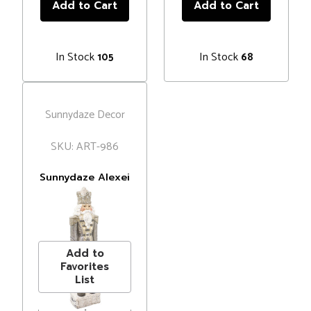
In Stock
In Stock
105
68
Sunnydaze Decor
SKU: ART-986
Sunnydaze Alexei
the Defender
Indoor Nutcracker
MSRP
$106.99
Statue with LED
Price
$84.95
Lights -
Christmas/Holiday
Add to
Decor - Silver -
Favorites
36"
List