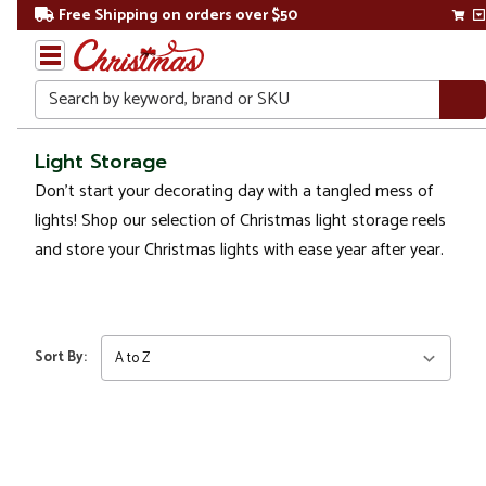
Free Shipping on orders over $50
Search
Home
Light Storage
Don’t start your decorating day with a tangled mess of
Christmas
lights! Shop our selection of Christmas light storage reels
Lights
and store your
Christmas lights
with ease year after year.
Light
Storage
Sort By: