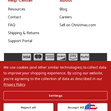
Help Center
About
Resources
Blog
Contact
Careers
FAQ
Sell on Christmas.com
Shipping & Returns
Support Portal
We use cookies (and other similar technologies) to collect data
to improve your shopping experience.
By using our website,
you're agreeing to the collection of data as described in our
Privacy Policy
.
©2026 Christmas.com
Settings
Terms of Use
Privacy Policy
Reject all
Accept All Cookies