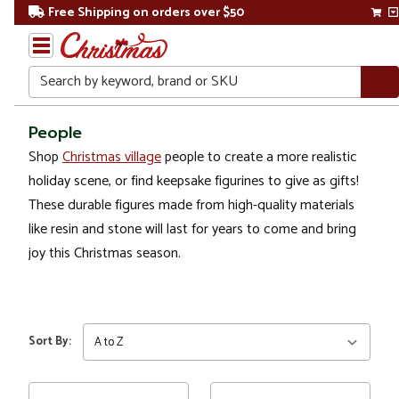
Free Shipping on orders over $50
Search
Home
People
Shop
Christmas village
people to create a more realistic
Christmas
holiday scene, or find keepsake figurines to give as gifts!
Decorations
These durable figures made from high-quality materials
like resin and stone will last for years to come and bring
Figures
joy this Christmas season.
People
Sort By: