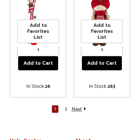
Ladder Tabletop
Christmas Figure
MSRP
$167.00
MSRP
$45.00
Decoration
- 17" - Red and
Price
$154.99
Price
$38.00
#337227
White
Add to
Add to
Favorites
Favorites
List
List
In Stock
In Stock
26
263
1
2
Next