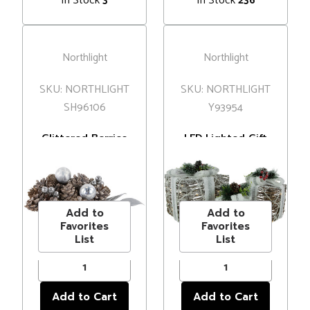
In Stock
In Stock
3
236
Northlight
Northlight
SKU: NORTHLIGHT
SKU: NORTHLIGHT
SH96106
Y93954
Glittered Berries
LED Lighted Gift
and Pinecones
Boxes with Pine
Christmas
and Berries
MSRP
$6.00
MSRP
$114.00
Decorations - 6"
Christmas
Price
$4.99
Price
$97.99
Decorations -
9.75" - Set of 3
Add to
Add to
Favorites
Favorites
List
List