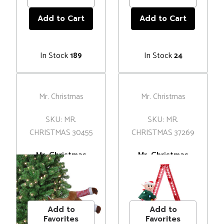
In Stock
In Stock
189
24
Mr. Christmas
Mr. Christmas
SKU: MR.
SKU: MR.
CHRISTMAS 30455
CHRISTMAS 37269
Mr. Christmas
Mr. Christmas
Animated Kicking
Mini Super
Reindeer Legs
Climbing Elf
MSRP
$63.00
MSRP
$69.00
Tree Decoration
Decoration
Price
$61.00
Price
$52.00
Add to
Add to
Favorites
Favorites