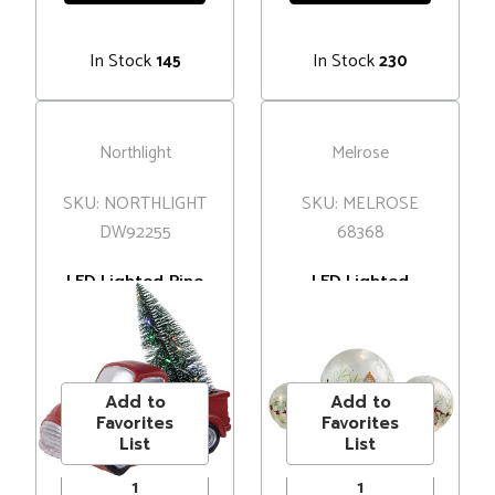
In Stock
In Stock
145
230
Northlight
Melrose
SKU: NORTHLIGHT
SKU: MELROSE
DW92255
68368
LED Lighted Pine
LED Lighted
Tree in Vintage
Snowball Glass
Truck Christmas
Christmas Globes
MSRP
$59.00
MSRP
$96.00
Decoration - 10" -
with Timer - 8" -
Price
$45.00
Price
$76.99
Red
Set of 3
Add to
Add to
Favorites
Favorites
List
List