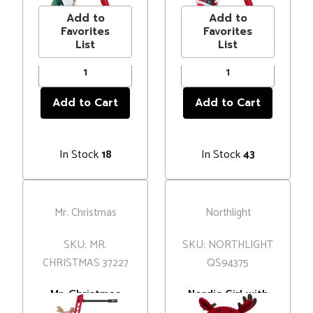
Add to
Add to
Favorites
Favorites
List
List
In Stock
In Stock
18
43
Mr. Christmas
Northlight
SKU: MR.
SKU: NORTHLIGHT
CHRISTMAS 37227
QS94375
Mr. Christmas
Nordic Girl with
Reindeer Climbing
Moose Antler Hat