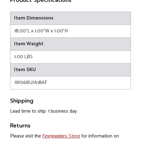
Product Specifications
Item Dimensions
18.00"L x 1.00"W x 1.00"H
Item Weight
1.00 LBS
Item SKU
1W068UIA18AF
Shipping
Lead time to ship: 1 business day
Returns
Please visit the
FineJewelers Store
for information on