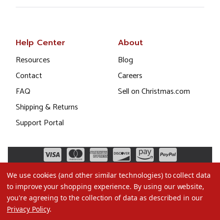
Help Center
About
Resources
Blog
Contact
Careers
FAQ
Sell on Christmas.com
Shipping & Returns
Support Portal
We use cookies (and other similar technologies) to collect data
to improve your shopping experience.
By using our website,
you're agreeing to the collection of data as described in our
Privacy Policy
.
©2026 Christmas.com