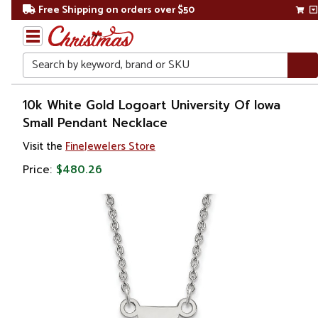
Free Shipping on orders over $50
Search
Home
10k White Gold Logoart University Of Iowa
Small Pendant Necklace
Gift
Visit the
FineJewelers Store
Shop
Price:
$480.26
Apparel &
Accessories
Jewelry
Necklaces