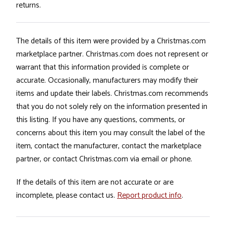
returns.
The details of this item were provided by a Christmas.com
marketplace partner. Christmas.com does not represent or
warrant that this information provided is complete or
accurate. Occasionally, manufacturers may modify their
items and update their labels. Christmas.com recommends
that you do not solely rely on the information presented in
this listing. If you have any questions, comments, or
concerns about this item you may consult the label of the
item, contact the manufacturer, contact the marketplace
partner, or contact Christmas.com via email or phone.
If the details of this item are not accurate or are
incomplete, please contact us.
Report product info
.