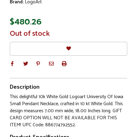
Brand:
LogoArt
$480.26
In
Out of stock
Stock
Description
This delightful 10k White Gold Logoart University Of Iowa
Small Pendant Necklace, crafted in 10 kt White Gold. This
design measures 7.00 mm wide, 18.00 Inches long. GIFT
CARD OPTION WILL NOT BE AVAILABLE FOR THIS
ITEM! UPC Code: 886774792552.