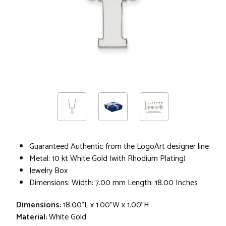
Guaranteed Authentic from the LogoArt designer line
Metal: 10 kt White Gold (with Rhodium Plating)
Jewelry Box
Dimensions: Width: 7.00 mm Length: 18.00 Inches
Dimensions:
18.00"L x 1.00"W x 1.00"H
Material:
White Gold