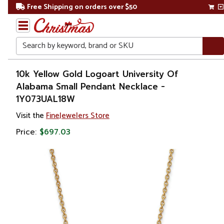
Free Shipping on orders over $50
Search
Home
10k Yellow Gold Logoart University Of
Alabama Small Pendant Necklace -
Gift
1Y073UAL18W
Shop
Visit the
FineJewelers Store
Apparel &
Price:
$697.03
Accessories
Jewelry
Necklaces