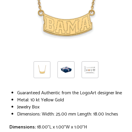
Guaranteed Authentic from the LogoArt designer line
Metal: 10 kt Yellow Gold
Jewelry Box
Dimensions: Width: 25.00 mm Length: 18.00 Inches
Dimensions:
18.00"L x 1.00"W x 1.00"H