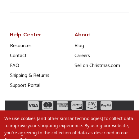
Help Center
About
Resources
Blog
Contact
Careers
FAQ
Sell on Christmas.com
Shipping & Returns
Support Portal
We use cookies (and other similar technologies) to collect data
to improve your shopping experience.
By using our website,
you're agreeing to the collection of data as described in our