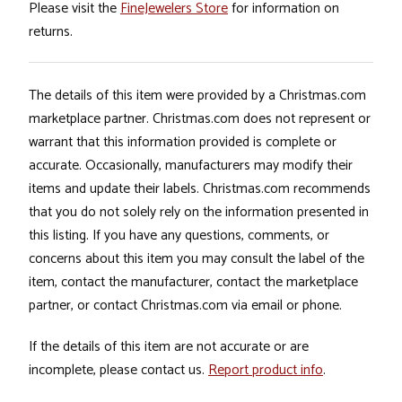
Please visit the
FineJewelers Store
for information on
returns.
The details of this item were provided by a Christmas.com
marketplace partner. Christmas.com does not represent or
warrant that this information provided is complete or
accurate. Occasionally, manufacturers may modify their
items and update their labels. Christmas.com recommends
that you do not solely rely on the information presented in
this listing. If you have any questions, comments, or
concerns about this item you may consult the label of the
item, contact the manufacturer, contact the marketplace
partner, or contact Christmas.com via email or phone.
If the details of this item are not accurate or are
incomplete, please contact us.
Report product info
.