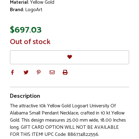
Material:
Yellow Gold
Brand:
LogoArt
$697.03
In
Out of stock
Stock
Description
The attractive 10k Yellow Gold Logoart University Of
Alabama Small Pendant Necklace, crafted in 10 kt Yellow
Gold. This design measures 25.00 mm wide, 18.00 Inches
long. GIFT CARD OPTION WILL NOT BE AVAILABLE
FOR THIS ITEM! UPC Code: 886774822556.