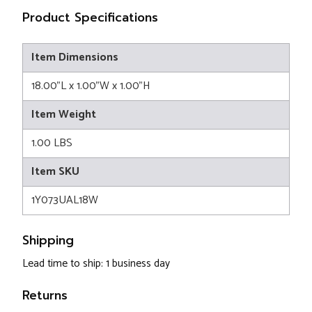
Product Specifications
Item Dimensions
18.00"L x 1.00"W x 1.00"H
Item Weight
1.00 LBS
Item SKU
1Y073UAL18W
Shipping
Lead time to ship: 1 business day
Returns