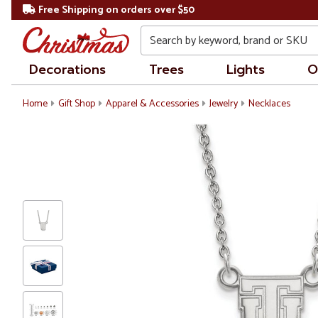
Free Shipping on orders over $50
Search
Decorations
Trees
Lights
O
Home
Gift Shop
Apparel & Accessories
Jewelry
Necklaces