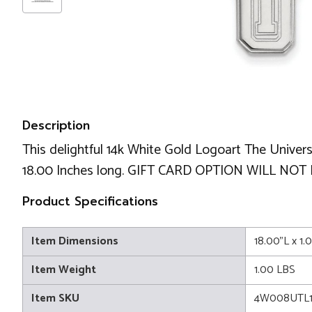
Description
This delightful 14k White Gold Logoart The Univers
18.00 Inches long. GIFT CARD OPTION WILL NOT
Product Specifications
Item Dimensions
18.00"L x 1.
Item Weight
1.00 LBS
Item SKU
4W008UTL