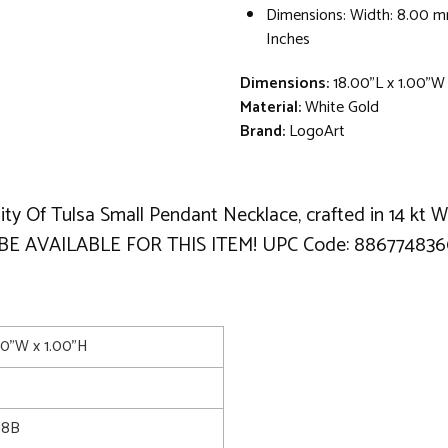
Dimensions: Width: 8.00 m
Inches
Dimensions:
18.00"L x 1.00"W
Material:
White Gold
Brand:
LogoArt
ity Of Tulsa Small Pendant Necklace, crafted in 14 kt 
 BE AVAILABLE FOR THIS ITEM! UPC Code: 886774836
00"W x 1.00"H
18B