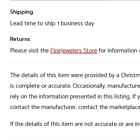
Shipping
Lead time to ship: 1 business day
Returns
Please visit the
FineJewelers Store
for information 
The details of this item were provided by a Chris
is complete or accurate. Occasionally, manufactur
rely on the information presented in this listing. 
contact the manufacturer, contact the marketplace
If the details of this item are not accurate or are 