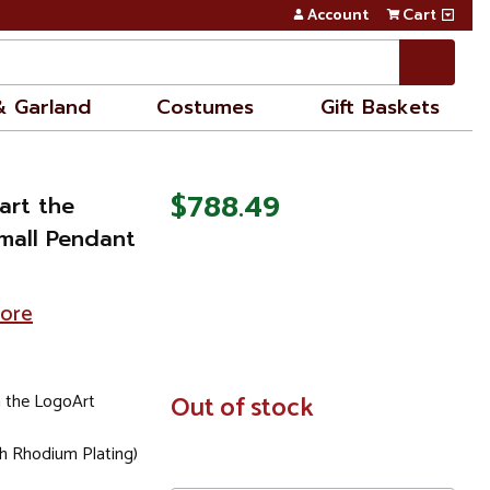
Account
Cart
& Garland
Costumes
Gift Baskets
$788.49
art the
Small Pendant
tore
 the LogoArt
In
Out of stock
Stock
th Rhodium Plating)