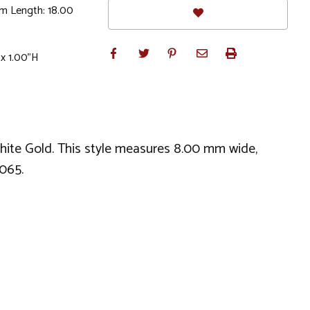
m Length: 18.00
 x 1.00"H
White Gold. This style measures 8.00 mm wide,
065.