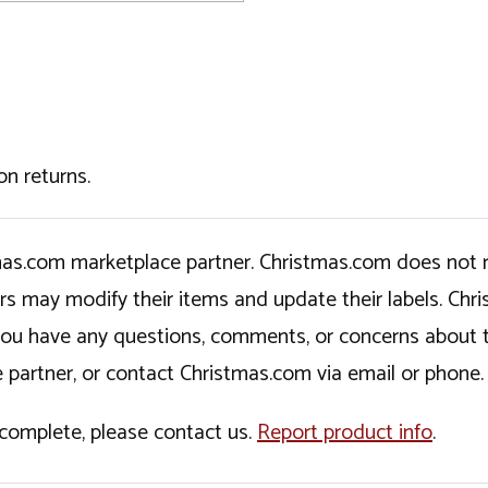
on returns.
tmas.com marketplace partner. Christmas.com does not r
ers may modify their items and update their labels. C
If you have any questions, comments, or concerns about 
 partner, or contact Christmas.com via email or phone.
incomplete, please contact us.
Report product info
.