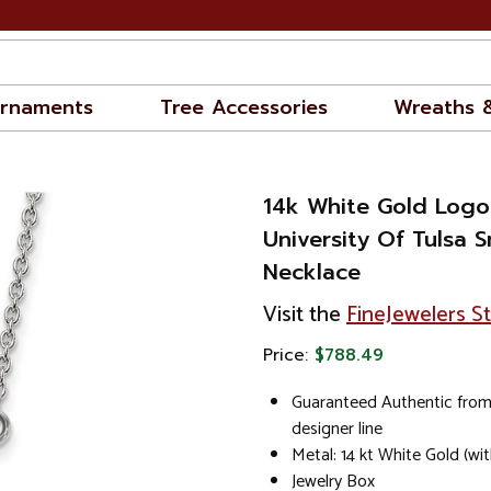
rnaments
Tree Accessories
Wreaths 
14k White Gold Logo
University Of Tulsa 
Necklace
Visit the
FineJewelers S
Price:
$788.49
Guaranteed Authentic from
designer line
Metal: 14 kt White Gold (wi
Jewelry Box