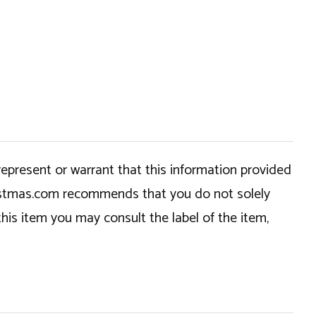
epresent or warrant that this information provided
hristmas.com recommends that you do not solely
this item you may consult the label of the item,