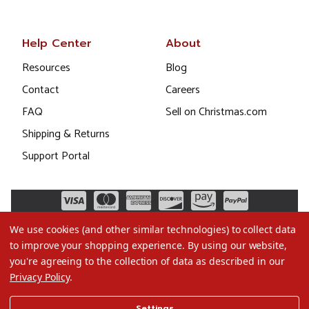
Help Center
About
Resources
Blog
Contact
Careers
FAQ
Sell on Christmas.com
Shipping & Returns
Support Portal
We use cookies (and other similar technologies) to collect data
to improve your shopping experience.
By using our website,
you're agreeing to the collection of data as described in our
Privacy Policy
.
©2026 Christmas.com
Settings