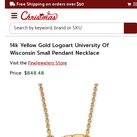
Free Shipping on orders over $50
Search
Home
14k Yellow Gold Logoart University Of
Wisconsin Small Pendant Necklace
Gift
Visit the
FineJewelers Store
Shop
Price:
$848.48
Apparel &
Accessories
Jewelry
Necklaces