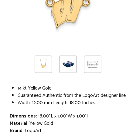
14 kt Yellow Gold
Guaranteed Authentic from the LogoArt designer line
Width: 12.00 mm Length: 18.00 Inches
Dimensions:
18.00"L x 1.00"W x 1.00"H
Material:
Yellow Gold
Brand:
LogoArt