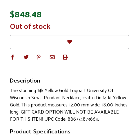
$848.48
In
Out of stock
Stock
Description
The stunning 14k Yellow Gold Logoart University Of
Wisconsin Small Pendant Necklace, crafted in 14 kt Yellow
Gold. This product measures 12.00 mm wide, 18.00 Inches
long. GIFT CARD OPTION WILL NOT BE AVAILABLE
FOR THIS ITEM! UPC Code: 886774873664.
Product Specifications