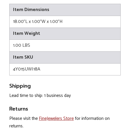
Item Dimensions
18.00"L x 1.00"W x 1.00"H
Item Weight
1.00 LBS
Item SKU
4Y015UWI18A
Shipping
Lead time to ship: 1 business day
Returns
Please visit the
FineJewelers Store
for information on
returns.