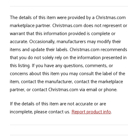
The details of this item were provided by a Christmas.com
marketplace partner. Christmas.com does not represent or
warrant that this information provided is complete or
accurate. Occasionally, manufacturers may modify their
items and update their labels. Christmas.com recommends
that you do not solely rely on the information presented in
this listing. If you have any questions, comments, or
concerns about this item you may consult the label of the
item, contact the manufacturer, contact the marketplace
partner, or contact Christmas.com via email or phone.
If the details of this item are not accurate or are
incomplete, please contact us.
Report product info
.