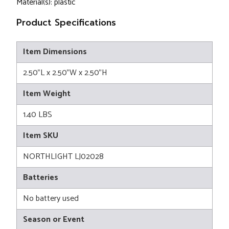
Material(s): plastic
Product Specifications
Item Dimensions
2.50"L x 2.50"W x 2.50"H
Item Weight
1.40 LBS
Item SKU
NORTHLIGHT LJ02028
Batteries
No battery used
Season or Event