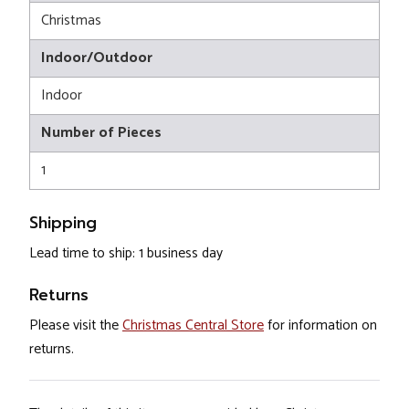
Christmas
Indoor/Outdoor
Indoor
Number of Pieces
1
Shipping
Lead time to ship: 1 business day
Returns
Please visit the
Christmas Central Store
for information on
returns.