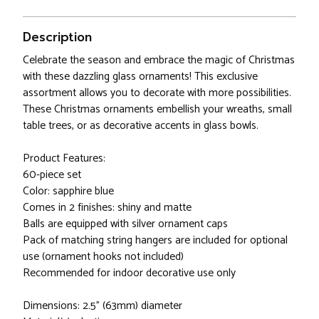
Description
Celebrate the season and embrace the magic of Christmas
with these dazzling glass ornaments! This exclusive
assortment allows you to decorate with more possibilities.
These Christmas ornaments embellish your wreaths, small
table trees, or as decorative accents in glass bowls.
Product Features:
60-piece set
Color: sapphire blue
Comes in 2 finishes: shiny and matte
Balls are equipped with silver ornament caps
Pack of matching string hangers are included for optional
use (ornament hooks not included)
Recommended for indoor decorative use only
Dimensions: 2.5" (63mm) diameter