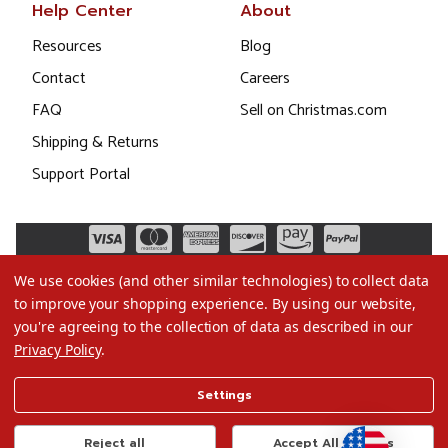
Help Center
About
Resources
Blog
Contact
Careers
FAQ
Sell on Christmas.com
Shipping & Returns
Support Portal
We use cookies (and other similar technologies) to collect data
to improve your shopping experience.
By using our website,
you're agreeing to the collection of data as described in our
Privacy Policy
.
©2026 Christmas.com
Settings
Terms of Use
Privacy Policy
Reject all
Accept All Cookies