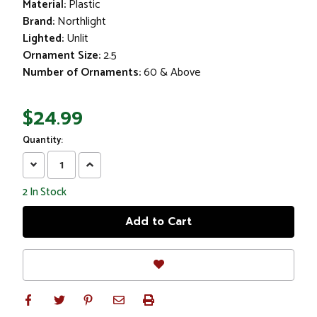
Material:
Plastic
Brand:
Northlight
Lighted:
Unlit
Ornament Size:
2.5
Number of Ornaments:
60 & Above
$24.99
Quantity:
Decrease
Increase
Quantity:
Quantity:
2
In Stock