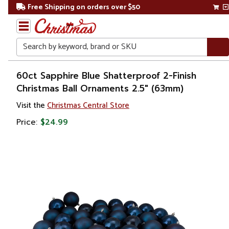
Free Shipping on orders over $50
Search
Home
60ct Sapphire Blue Shatterproof 2-Finish
Christmas Ball Ornaments 2.5" (63mm)
Christmas
Visit the
Christmas Central Store
Ornaments
Price:
$24.99
Christmas
Ball
Ornaments
Glass