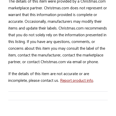
The details of this item were provided by a Christmas.com
marketplace partner. Christmas.com does not represent or
warrant that this information provided is complete or
accurate. Occasionally, manufacturers may modify their
items and update their labels. Christmas.com recommends
that you do not solely rely on the information presented in
this listing. If you have any questions, comments, or
concerns about this item you may consult the label of the
item, contact the manufacturer, contact the marketplace
partner, or contact Christmas.com via email or phone.
If the details of this item are not accurate or are
incomplete, please contact us.
Report product info
.