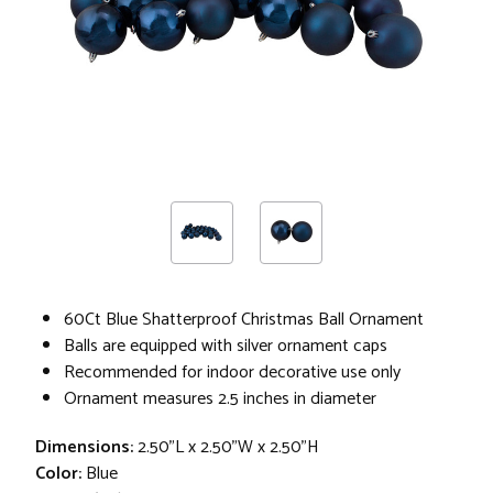
60Ct Blue Shatterproof Christmas Ball Ornament
Balls are equipped with silver ornament caps
Recommended for indoor decorative use only
Ornament measures 2.5 inches in diameter
Dimensions:
2.50"L x 2.50"W x 2.50"H
Color:
Blue