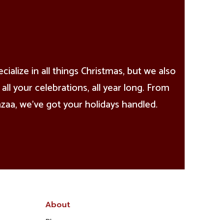
alize in all things Christmas, but we also
all your celebrations, all year long. From
aa, we’ve got your holidays handled.
About