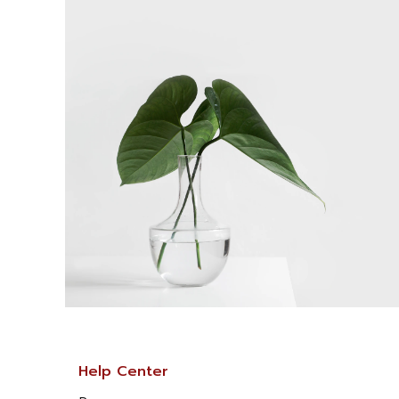
Help Center