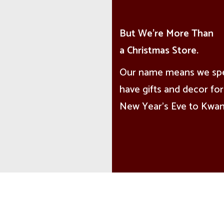
But We're More Than
a Christmas Store.
Our name means we speci
have gifts and decor for 
New Year’s Eve to Kwanz