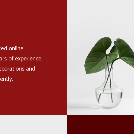
ted online
rs of experience.
ecorations and
ently.