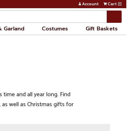
Account
Cart
& Garland
Costumes
Gift Baskets
 time and all year long. Find
as well as Christmas gifts for