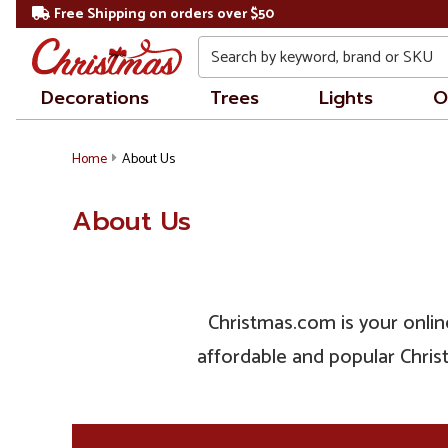
Free Shipping on orders over $50
Search
Decorations
Trees
Lights
O
Home
About Us
About Us
Christmas.com is your online
affordable and popular Christ