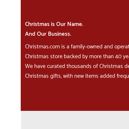
Christmas is Our Name.
And Our Business.
Christmas.com is a family-owned and opera
Christmas store backed by more than 40 yea
We have curated thousands of Christmas d
Christmas gifts, with new items added frequ