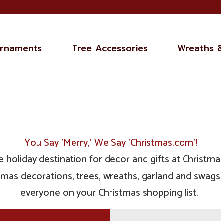
rnaments
Tree Accessories
Wreaths 
You Say 'Merry,' We Say 'Christmas.com'!
 holiday destination for decor and gifts at Christmas
mas decorations, trees, wreaths, garland and swags, 
everyone on your Christmas shopping list.