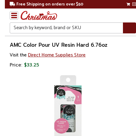
Free Shipping on orders over $50
Search
Home
AMC Color Pour UV Resin Hard 6.76oz
Visit the
Direct Home Supplies Store
Price:
$33.25