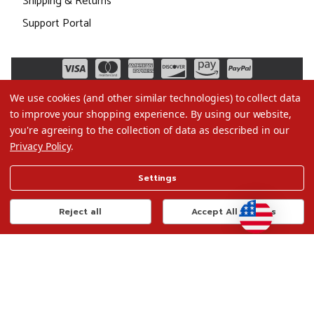
Shipping & Returns
Support Portal
We use cookies (and other similar technologies) to collect data
to improve your shopping experience.
By using our website,
you're agreeing to the collection of data as described in our
Privacy Policy
.
©2026 Christmas.com
Settings
Terms of Use
Privacy Policy
Reject all
Accept All Cookies
Do Not Sell My Data