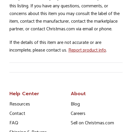
this listing. If you have any questions, comments, or
concerns about this item you may consult the label of the
item, contact the manufacturer, contact the marketplace
partner, or contact Christmas.com via email or phone.
If the details of this item are not accurate or are
incomplete, please contact us.
Report product info
.
Help Center
About
Resources
Blog
Contact
Careers
FAQ
Sell on Christmas.com