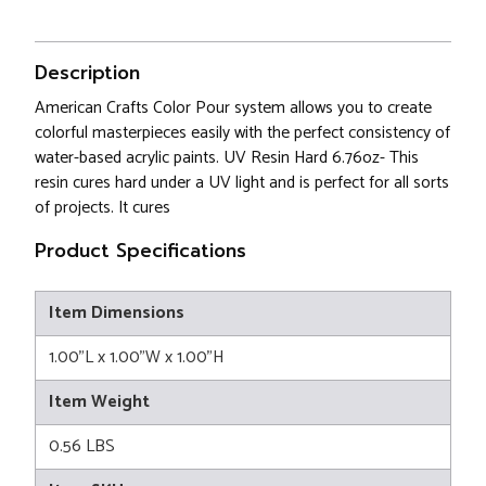
Description
American Crafts Color Pour system allows you to create
colorful masterpieces easily with the perfect consistency of
water-based acrylic paints. UV Resin Hard 6.76oz- This
resin cures hard under a UV light and is perfect for all sorts
of projects. It cures
Product Specifications
Item Dimensions
1.00"L x 1.00"W x 1.00"H
Item Weight
0.56 LBS