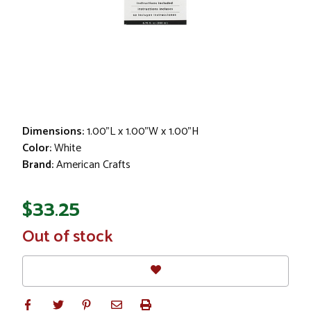
Dimensions:
1.00"L x 1.00"W x 1.00"H
Color:
White
Brand:
American Crafts
$33.25
In
Out of stock
Stock