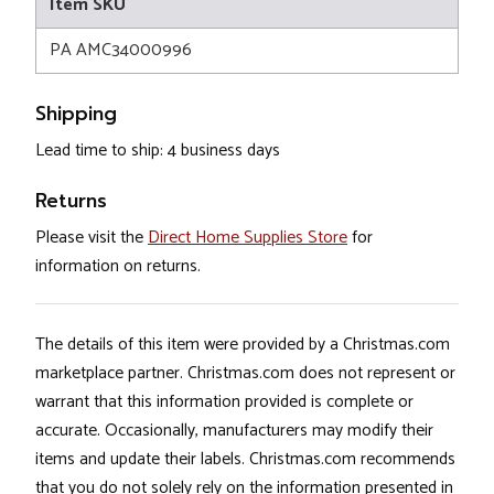
Item SKU
PA AMC34000996
Shipping
Lead time to ship: 4 business days
Returns
Please visit the
Direct Home Supplies Store
for
information on returns.
The details of this item were provided by a Christmas.com
marketplace partner. Christmas.com does not represent or
warrant that this information provided is complete or
accurate. Occasionally, manufacturers may modify their
items and update their labels. Christmas.com recommends
that you do not solely rely on the information presented in