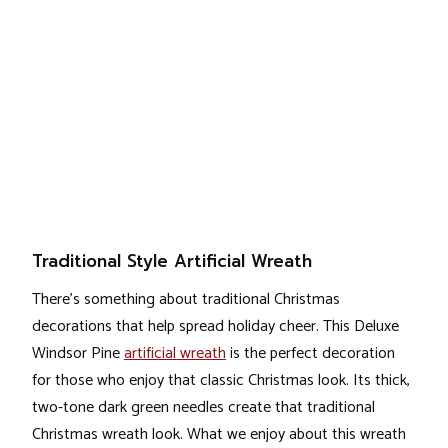
Traditional Style Artificial Wreath
There’s something about traditional Christmas
decorations that help spread holiday cheer. This Deluxe
Windsor Pine
artificial wreath
is the perfect decoration
for those who enjoy that classic Christmas look. Its thick,
two-tone dark green needles create that traditional
Christmas wreath look. What we enjoy about this wreath