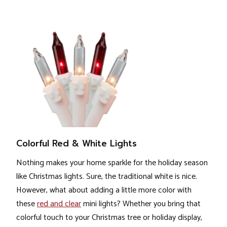
Colorful Red & White Lights
Nothing makes your home sparkle for the holiday season
like Christmas lights. Sure, the traditional white is nice.
However, what about adding a little more color with
these
red and clear
mini lights? Whether you bring that
colorful touch to your Christmas tree or holiday display,