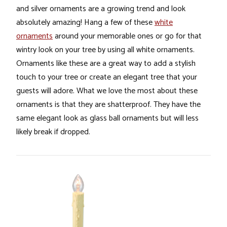
and silver ornaments are a growing trend and look
absolutely amazing! Hang a few of these
white
ornaments
around your memorable ones or go for that
wintry look on your tree by using all white ornaments.
Ornaments like these are a great way to add a stylish
touch to your tree or create an elegant tree that your
guests will adore. What we love the most about these
ornaments is that they are shatterproof. They have the
same elegant look as glass ball ornaments but will less
likely break if dropped.