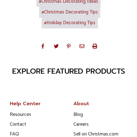
#Christmas Decorating Ideas
#Christmas Decorating Tips
#Holiday Decorating Tips
EXPLORE FEATURED PRODUCTS
Help Center
About
Resources
Blog
Contact
Careers
FAQ
Sell on Christmas.com