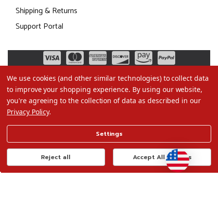
Shipping & Returns
Support Portal
We use cookies (and other similar technologies) to collect data
to improve your shopping experience.
By using our website,
you're agreeing to the collection of data as described in our
Privacy Policy
.
©2026 Christmas.com
Settings
Terms of Use
Privacy Policy
Reject all
Accept All Cookies
Do Not Sell My Data