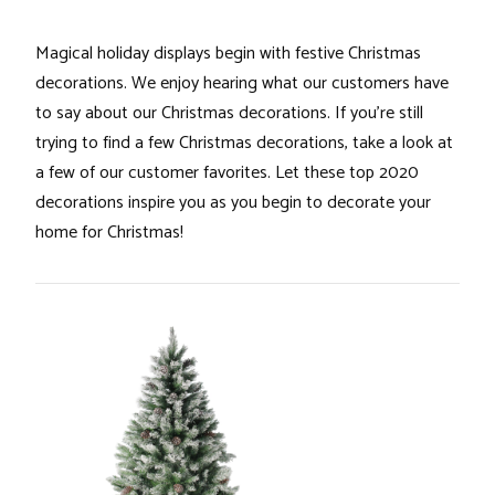
Magical holiday displays begin with festive Christmas
decorations. We enjoy hearing what our customers have
to say about our Christmas decorations. If you’re still
trying to find a few Christmas decorations, take a look at
a few of our customer favorites. Let these top 2020
decorations inspire you as you begin to decorate your
home for Christmas!