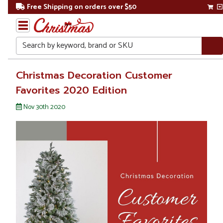
Free Shipping on orders over $50
Search
Home
Christmas Decoration Customer
Favorites 2020 Edition
Christmas
&
Nov 30th 2020
Seasonal
Blogs