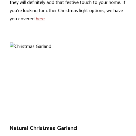
they will definitely add that festive touch to your home. If
you’re looking for other Christmas light options, we have
you covered
here
.
Natural Christmas Garland