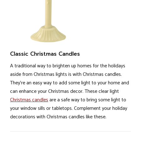
Classic Christmas Candles
A traditional way to brighten up homes for the holidays
aside from Christmas lights is with Christmas candles.
They’re an easy way to add some light to your home and
can enhance your Christmas decor. These clear light
Christmas candles
are a safe way to bring some light to
your window sills or tabletops. Complement your holiday
decorations with Christmas candles like these.