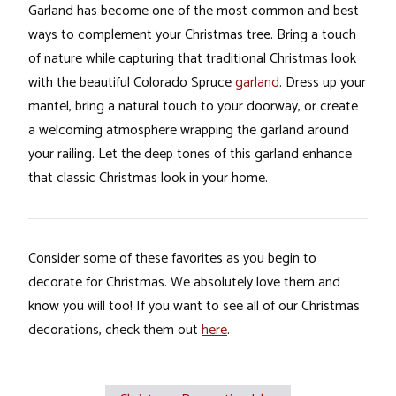
Garland has become one of the most common and best
ways to complement your Christmas tree. Bring a touch
of nature while capturing that traditional Christmas look
with the beautiful Colorado Spruce
garland
. Dress up your
mantel, bring a natural touch to your doorway, or create
a welcoming atmosphere wrapping the garland around
your railing. Let the deep tones of this garland enhance
that classic Christmas look in your home.
Consider some of these favorites as you begin to
decorate for Christmas. We absolutely love them and
know you will too! If you want to see all of our Christmas
decorations, check them out
here
.