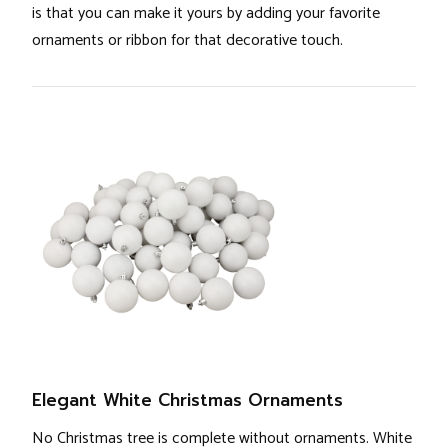
is that you can make it yours by adding your favorite
ornaments or ribbon for that decorative touch.
Elegant White Christmas Ornaments
No Christmas tree is complete without ornaments. White