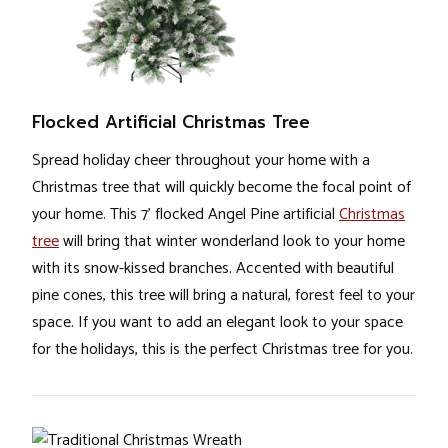
Flocked Artificial Christmas Tree
Spread holiday cheer throughout your home with a
Christmas tree that will quickly become the focal point of
your home. This 7’ flocked Angel Pine artificial
Christmas
tree
will bring that winter wonderland look to your home
with its snow-kissed branches. Accented with beautiful
pine cones, this tree will bring a natural, forest feel to your
space. If you want to add an elegant look to your space
for the holidays, this is the perfect Christmas tree for you.