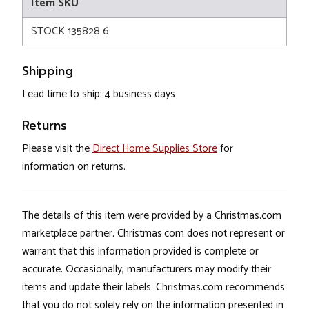
Item SKU
STOCK 135828 6
Shipping
Lead time to ship: 4 business days
Returns
Please visit the
Direct Home Supplies Store
for
information on returns.
The details of this item were provided by a Christmas.com
marketplace partner. Christmas.com does not represent or
warrant that this information provided is complete or
accurate. Occasionally, manufacturers may modify their
items and update their labels. Christmas.com recommends
that you do not solely rely on the information presented in