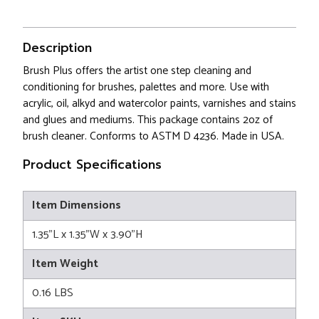
Description
Brush Plus offers the artist one step cleaning and
conditioning for brushes, palettes and more. Use with
acrylic, oil, alkyd and watercolor paints, varnishes and stains
and glues and mediums. This package contains 2oz of
brush cleaner. Conforms to ASTM D 4236. Made in USA.
Product Specifications
Item Dimensions
1.35"L x 1.35"W x 3.90"H
Item Weight
0.16 LBS