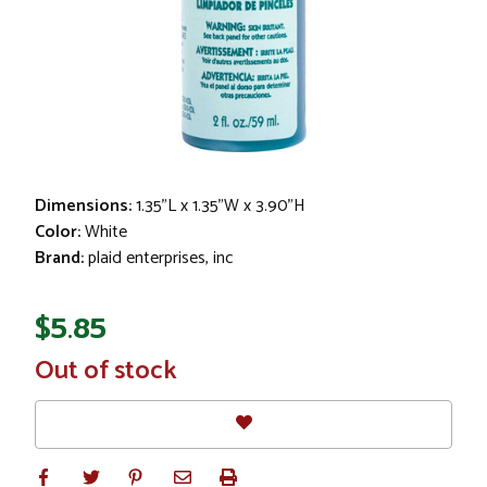
Dimensions:
1.35"L x 1.35"W x 3.90"H
Color:
White
Brand:
plaid enterprises, inc
$5.85
In
Out of stock
Stock