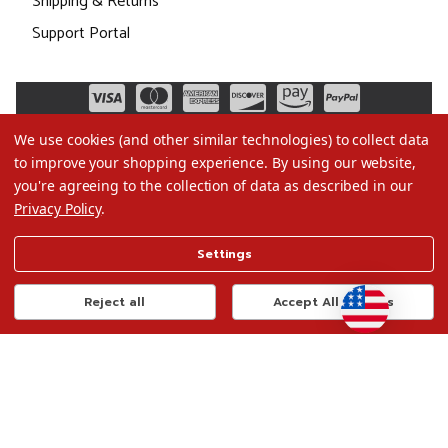
Shipping & Returns
Support Portal
We use cookies (and other similar technologies) to collect data
to improve your shopping experience.
By using our website,
you're agreeing to the collection of data as described in our
Privacy Policy
.
©2026 Christmas.com
Settings
Terms of Use
Privacy Policy
Reject all
Accept All Cookies
Do Not Sell My Data