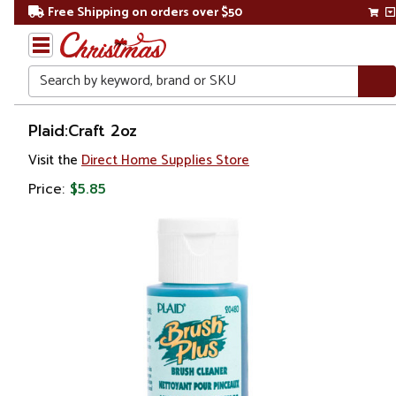
Free Shipping on orders over $50
Search
Home
Plaid:Craft 2oz
Visit the
Direct Home Supplies Store
Price:
$5.85