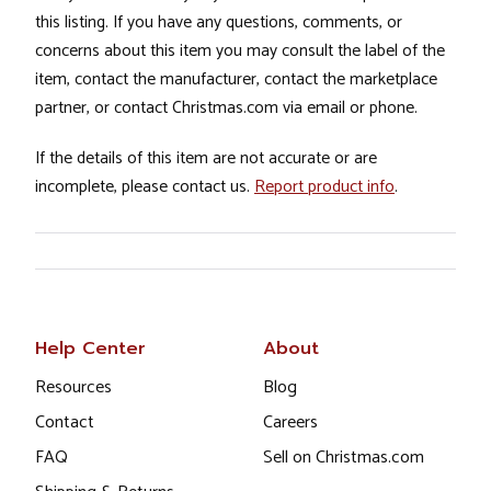
this listing. If you have any questions, comments, or
concerns about this item you may consult the label of the
item, contact the manufacturer, contact the marketplace
partner, or contact Christmas.com via email or phone.
If the details of this item are not accurate or are
incomplete, please contact us.
Report product info
.
Help Center
About
Resources
Blog
Contact
Careers
FAQ
Sell on Christmas.com