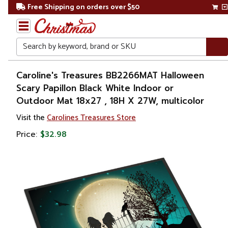
Free Shipping on orders over $50
Search
Home
Caroline's Treasures BB2266MAT Halloween
Scary Papillon Black White Indoor or
Other
Outdoor Mat 18x27 , 18H X 27W, multicolor
Holiday
Decorations
Visit the
Carolines Treasures Store
Price:
$32.98
Halloween
Outdoor
Halloween
Decorations
Doormats