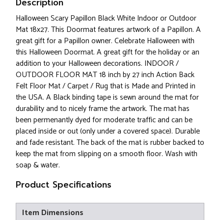
Description
Halloween Scary Papillon Black White Indoor or Outdoor
Mat 18x27. This Doormat features artwork of a Papillon. A
great gift for a Papillon owner. Celebrate Halloween with
this Halloween Doormat. A great gift for the holiday or an
addition to your Halloween decorations. INDOOR /
OUTDOOR FLOOR MAT 18 inch by 27 inch Action Back
Felt Floor Mat / Carpet / Rug that is Made and Printed in
the USA. A Black binding tape is sewn around the mat for
durability and to nicely frame the artwork. The mat has
been permenantly dyed for moderate traffic and can be
placed inside or out (only under a covered space). Durable
and fade resistant. The back of the mat is rubber backed to
keep the mat from slipping on a smooth floor. Wash with
soap & water.
Product Specifications
Item Dimensions