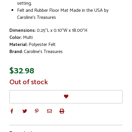
setting.
Felt and Rubber Floor Mat Made in the USA by
Caroline's Treasures
Dimensions:
0.25"L x 0.10"W x 18.00"H
Color:
Multi
Material:
Polyester Felt
Brand:
Caroline's Treasures
$32.98
In
Out of stock
Stock