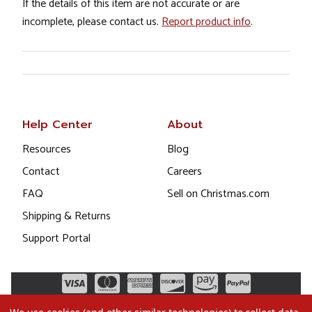
If the details of this item are not accurate or are
incomplete, please contact us.
Report product info
.
Help Center
About
Resources
Blog
Contact
Careers
FAQ
Sell on Christmas.com
Shipping & Returns
Support Portal