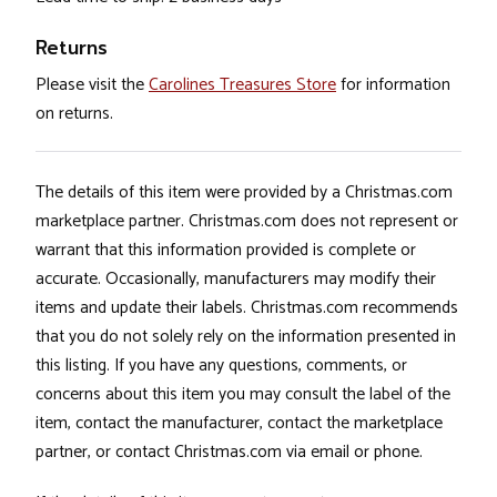
Returns
Please visit the
Carolines Treasures Store
for information
on returns.
The details of this item were provided by a Christmas.com
marketplace partner. Christmas.com does not represent or
warrant that this information provided is complete or
accurate. Occasionally, manufacturers may modify their
items and update their labels. Christmas.com recommends
that you do not solely rely on the information presented in
this listing. If you have any questions, comments, or
concerns about this item you may consult the label of the
item, contact the manufacturer, contact the marketplace
partner, or contact Christmas.com via email or phone.