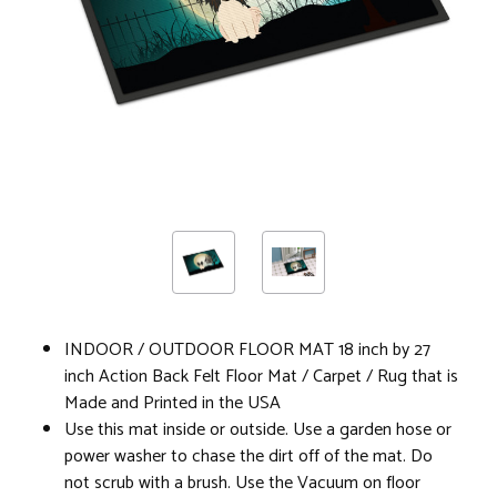
INDOOR / OUTDOOR FLOOR MAT 18 inch by 27
inch Action Back Felt Floor Mat / Carpet / Rug that is
Made and Printed in the USA
Use this mat inside or outside. Use a garden hose or
power washer to chase the dirt off of the mat. Do
not scrub with a brush. Use the Vacuum on floor