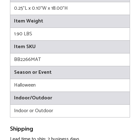
0.25"L x 0.10"W x 18.00"H
Item Weight
1.90 LBS
Item SKU
BB2266MAT
Season or Event
Halloween
Indoor/Outdoor
Indoor or Outdoor
Shipping
Lead time to ship: 2 business days