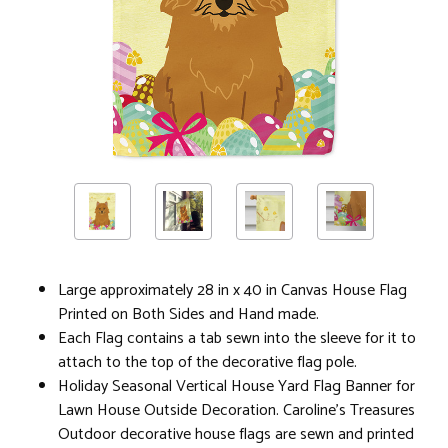
Large approximately 28 in x 40 in Canvas House Flag
Printed on Both Sides and Hand made.
Each Flag contains a tab sewn into the sleeve for it to
attach to the top of the decorative flag pole.
Holiday Seasonal Vertical House Yard Flag Banner for
Lawn House Outside Decoration. Caroline's Treasures
Outdoor decorative house flags are sewn and printed