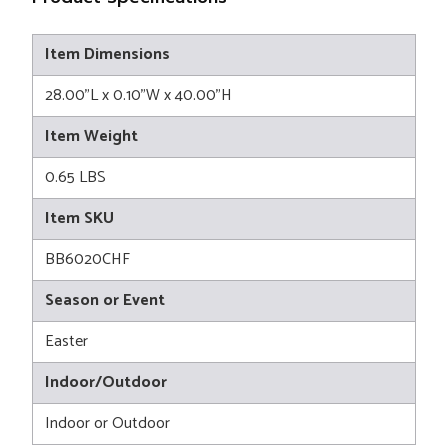
Item Dimensions
28.00"L x 0.10"W x 40.00"H
Item Weight
0.65 LBS
Item SKU
BB6020CHF
Season or Event
Easter
Indoor/Outdoor
Indoor or Outdoor