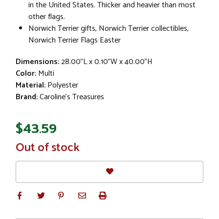
in the United States. Thicker and heavier than most
other flags.
Norwich Terrier gifts, Norwich Terrier collectibles,
Norwich Terrier Flags Easter
Dimensions:
28.00"L x 0.10"W x 40.00"H
Color:
Multi
Material:
Polyester
Brand:
Caroline's Treasures
$43.59
In
Out of stock
Stock