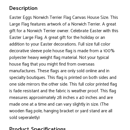
Description
Easter Eggs Norwich Terrier Flag Canvas House Size. This
Large Flag features artwork of a Norwich Terrier. A great
gift for a Norwich Terrier owner. Celebrate Easter with this
Easter Large Flag. A great gift for the holiday or an
addition to your Easter decorations. Full size full color
decorative sleeve pole house flag is made from a 100%
polyester heavy weight flag material. Not your typical
house flag that you might find from overseas
manufactures. These flags are only sold online and in
specialty boutiques. This flag is printed on both sides and
one side mirrors the other side. This full color printed flag
is fade resistant and the fabric is weather proof. This flag
measures approximately 28 inches x 40 inches and are
made one at a time and can vary slightly in size. (The
wooden flag pole, hanging bracket or yard stand are all
sold seperaletly)
Product Specifications