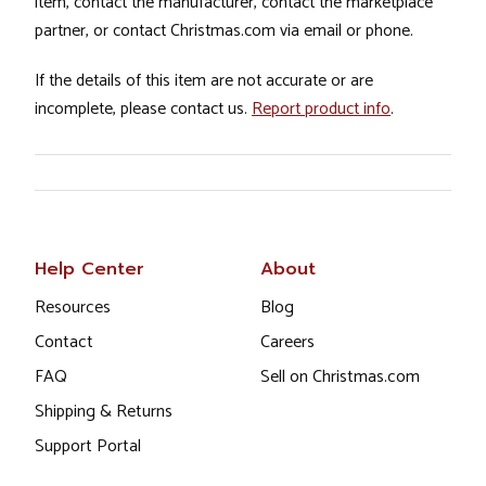
item, contact the manufacturer, contact the marketplace
partner, or contact Christmas.com via email or phone.
If the details of this item are not accurate or are
incomplete, please contact us.
Report product info
.
Help Center
About
Resources
Blog
Contact
Careers
FAQ
Sell on Christmas.com
Shipping & Returns
Support Portal