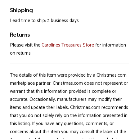
Shipping
Lead time to ship: 2 business days
Returns
Please visit the
Carolines Treasures Store
for information
on returns.
The details of this item were provided by a Christmas.com
marketplace partner. Christmas.com does not represent or
warrant that this information provided is complete or
accurate. Occasionally, manufacturers may modify their
items and update their labels. Christmas.com recommends
that you do not solely rely on the information presented in
this listing. If you have any questions, comments, or
concerns about this item you may consult the label of the