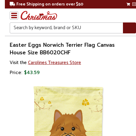
Free Shipping on orders over $50
Search
Home
Easter Eggs Norwich Terrier Flag Canvas
House Size BB6020CHF
Other
Visit the
Carolines Treasures Store
Holiday
Decorations
Price:
$43.59
Easter
Outdoor
Easter
Decorations
Flags