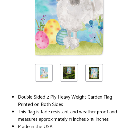
Double Sided 2 Ply Heavy Weight Garden Flag
Printed on Both Sides
This flag is fade resistant and weather proof and
measures approximately 11 inches x 15 inches
Made in the USA