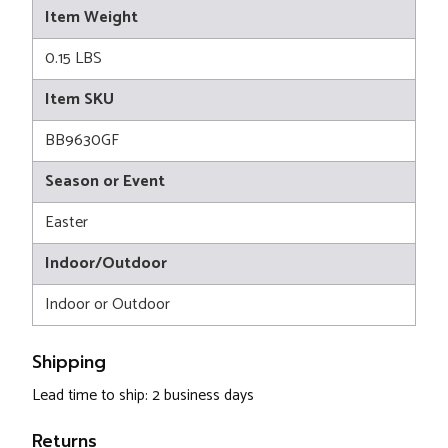
Item Weight
0.15 LBS
Item SKU
BB9630GF
Season or Event
Easter
Indoor/Outdoor
Indoor or Outdoor
Shipping
Lead time to ship: 2 business days
Returns