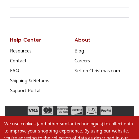
Help Center
About
Resources
Blog
Contact
Careers
FAQ
Sell on Christmas.com
Shipping & Returns
Support Portal
We use cookies (and other similar technologies) to collect data
to improve your shopping experience.
By using our website,
you're agreeing to the collection of data as described in our