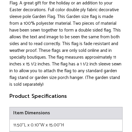
Flag. A great gift for the holiday or an addition to your
Easter decorations. Full color double ply fabric decorative
sleeve pole Garden Flag. This Garden size flag is made
from a 100% polyester material. Two pieces of material
have been sewn together to form a double sided flag. This
allows the text and image to be seen the same from both
sides and to read correctly. This flag is fade resistant and
weather proof. These flags are only sold online and in
specialty boutiques. The flag measures approximately 11
inches x 15 1/2 inches. The flag has a 1 1/2 inch sleeve sewn
in to allow you to attach the flag to any standard garden
flag stand or garden size porch hanger. (The garden stand
is sold separately)
Product Specifications
Item Dimensions
11.50"L x 0.10"W x 15.00"H