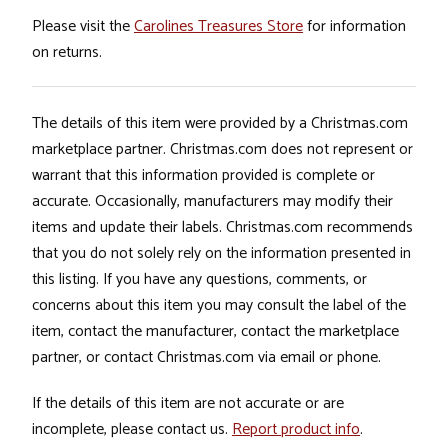
Please visit the
Carolines Treasures Store
for information
on returns.
The details of this item were provided by a Christmas.com
marketplace partner. Christmas.com does not represent or
warrant that this information provided is complete or
accurate. Occasionally, manufacturers may modify their
items and update their labels. Christmas.com recommends
that you do not solely rely on the information presented in
this listing. If you have any questions, comments, or
concerns about this item you may consult the label of the
item, contact the manufacturer, contact the marketplace
partner, or contact Christmas.com via email or phone.
If the details of this item are not accurate or are
incomplete, please contact us.
Report product info
.