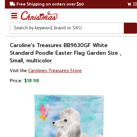
Free Shipping on orders over $50
Search
Home
Caroline's Treasures BB9630GF White
Standard Poodle Easter Flag Garden Size ,
Other
Small, multicolor
Holiday
Decorations
Visit the
Carolines Treasures Store
Price:
$18.98
Easter
Outdoor
Easter
Decorations
Flags