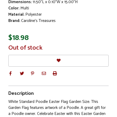
Dimensions:
11.50"L x 0.10"W x 15.00"H
Color:
Multi
Material:
Polyester
Brand:
Caroline's Treasures
$18.98
In
Out of stock
Stock
Description
White Standard Poodle Easter Flag Garden Size. This
Garden Flag features artwork of a Poodle. A great gift for
a Poodle owner. Celebrate Easter with this Easter Garden