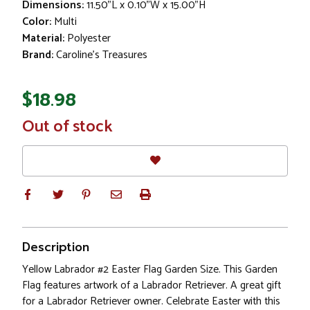
Dimensions:
11.50"L x 0.10"W x 15.00"H
Color:
Multi
Material:
Polyester
Brand:
Caroline's Treasures
$18.98
In
Out of stock
Stock
Description
Yellow Labrador #2 Easter Flag Garden Size. This Garden
Flag features artwork of a Labrador Retriever. A great gift
for a Labrador Retriever owner. Celebrate Easter with this