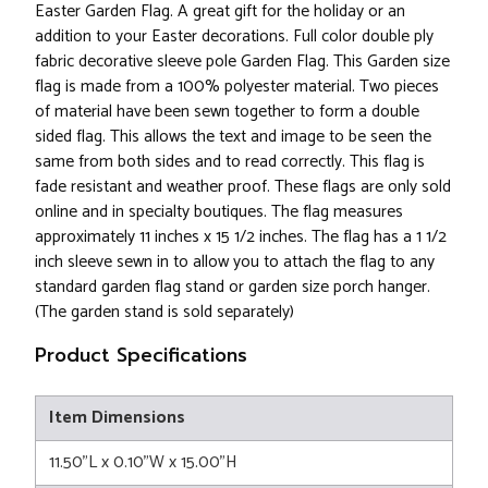
Easter Garden Flag. A great gift for the holiday or an
addition to your Easter decorations. Full color double ply
fabric decorative sleeve pole Garden Flag. This Garden size
flag is made from a 100% polyester material. Two pieces
of material have been sewn together to form a double
sided flag. This allows the text and image to be seen the
same from both sides and to read correctly. This flag is
fade resistant and weather proof. These flags are only sold
online and in specialty boutiques. The flag measures
approximately 11 inches x 15 1/2 inches. The flag has a 1 1/2
inch sleeve sewn in to allow you to attach the flag to any
standard garden flag stand or garden size porch hanger.
(The garden stand is sold separately)
Product Specifications
Item Dimensions
11.50"L x 0.10"W x 15.00"H