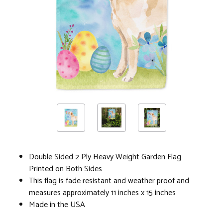
Double Sided 2 Ply Heavy Weight Garden Flag
Printed on Both Sides
This flag is fade resistant and weather proof and
measures approximately 11 inches x 15 inches
Made in the USA