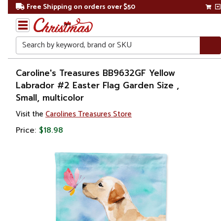
Free Shipping on orders over $50
Search
Home
Caroline's Treasures BB9632GF Yellow
Labrador #2 Easter Flag Garden Size ,
Other
Small, multicolor
Holiday
Decorations
Visit the
Carolines Treasures Store
Price:
$18.98
Easter
Outdoor
Easter
Decorations
Flags