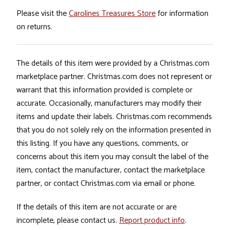
Please visit the
Carolines Treasures Store
for information
on returns.
The details of this item were provided by a Christmas.com
marketplace partner. Christmas.com does not represent or
warrant that this information provided is complete or
accurate. Occasionally, manufacturers may modify their
items and update their labels. Christmas.com recommends
that you do not solely rely on the information presented in
this listing. If you have any questions, comments, or
concerns about this item you may consult the label of the
item, contact the manufacturer, contact the marketplace
partner, or contact Christmas.com via email or phone.
If the details of this item are not accurate or are
incomplete, please contact us.
Report product info
.