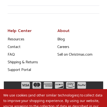
Help Center
About
Resources
Blog
Contact
Careers
FAQ
Sell on Christmas.com
Shipping & Returns
Support Portal
We use cookies (and other similar technologies) to collect data
to improve your shopping experience.
By using our website,
you're agreeing to the collection of data as described in our