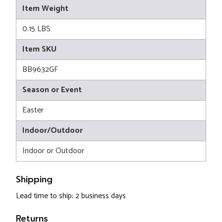
Item Weight
0.15 LBS
Item SKU
BB9632GF
Season or Event
Easter
Indoor/Outdoor
Indoor or Outdoor
Shipping
Lead time to ship: 2 business days
Returns