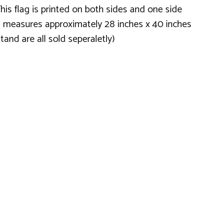
his flag is printed on both sides and one side
flag measures approximately 28 inches x 40 inches
and are all sold seperaletly)