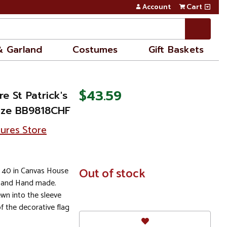
Account
Cart
& Garland
Costumes
Gift Baskets
$43.59
e St Patrick's
ize BB9818CHF
sures Store
x 40 in Canvas House
In
Out of stock
Stock
s and Hand made.
wn into the sleeve
of the decorative flag