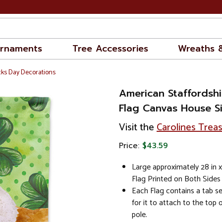
rnaments
Tree Accessories
Wreaths 
cks Day Decorations
American Staffordshir
Flag Canvas House S
Visit the
Carolines Trea
Price:
$43.59
Large approximately 28 in 
Flag Printed on Both Side
Each Flag contains a tab se
for it to attach to the top 
pole.