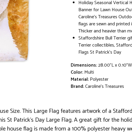
Holiday Seasonal Vertical 
Banner for Lawn House Out
Caroline's Treasures Outdo
flags are sewn and printed 
Thicker and heavier than mo
Staffordshire Bull Terrier gi
Terrier collectibles, Stafford
Flags St Patrick's Day
Dimensions:
28.00"L x 0.10"
Color:
Multi
Material:
Polyester
Brand:
Caroline's Treasures
e Size. This Large Flag features artwork of a Staffordsh
his St Patrick's Day Large Flag. A great gift for the hol
 pole house flag is made from a 100% polyester heavy we