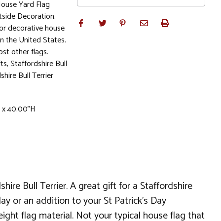
House Yard Flag
side Decoration.
or decorative house
in the United States.
st other flags.
fts, Staffordshire Bull
shire Bull Terrier
W x 40.00"H
ire Bull Terrier. A great gift for a Staffordshire
iday or an addition to your St Patrick's Day
ight flag material. Not your typical house flag that