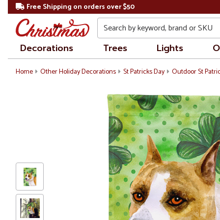
Free Shipping on orders over $50
Search
Decorations
Trees
Lights
O
Home
Other Holiday Decorations
St Patricks Day
Outdoor St Patri