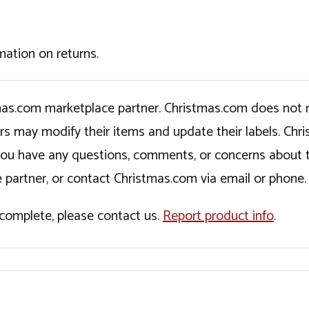
mation on returns.
tmas.com marketplace partner. Christmas.com does not r
ers may modify their items and update their labels. C
If you have any questions, comments, or concerns about 
 partner, or contact Christmas.com via email or phone.
incomplete, please contact us.
Report product info
.