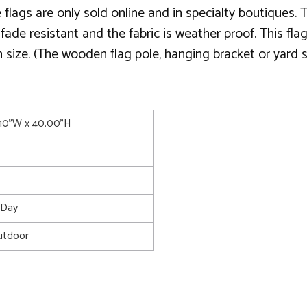
lags are only sold online and in specialty boutiques. T
 is fade resistant and the fabric is weather proof. This 
 size. (The wooden flag pole, hanging bracket or yard st
.10"W x 40.00"H
s Day
utdoor