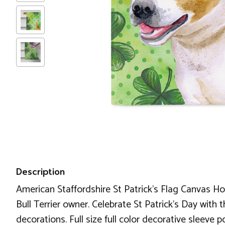
Description
American Staffordshire St Patrick's Flag Canvas Hous
Bull Terrier owner. Celebrate St Patrick's Day with t
decorations. Full size full color decorative sleeve