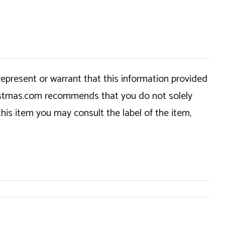
epresent or warrant that this information provided
hristmas.com recommends that you do not solely
this item you may consult the label of the item,