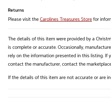
Returns
Please visit the
Carolines Treasures Store
for infor
The details of this item were provided by a Chris
is complete or accurate. Occasionally, manufactur
rely on the information presented in this listing. 
contact the manufacturer, contact the marketplace
If the details of this item are not accurate or are 