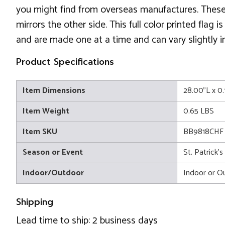
you might find from overseas manufactures. These f
mirrors the other side. This full color printed flag
and are made one at a time and can vary slightly in
Product Specifications
Item Dimensions
28.00"L x 0
Item Weight
0.65 LBS
Item SKU
BB9818CHF
Season or Event
St. Patrick'
Indoor/Outdoor
Indoor or O
Shipping
Lead time to ship: 2 business days