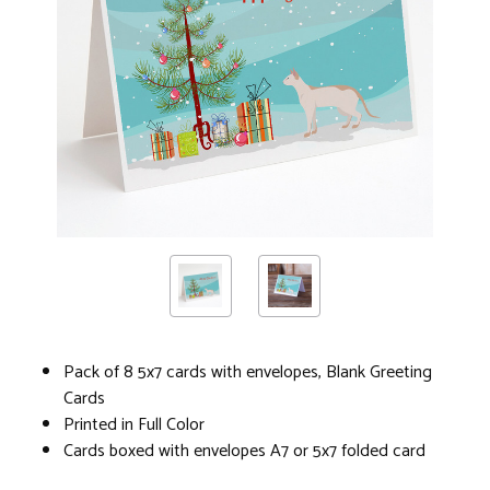
Pack of 8 5x7 cards with envelopes, Blank Greeting
Cards
Printed in Full Color
Cards boxed with envelopes A7 or 5x7 folded card