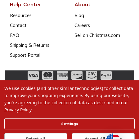
Help Center
About
Resources
Blog
Contact
Careers
FAQ
Sell on Christmas.com
Shipping & Returns
Support Portal
We use cookies (and other similar technologies) to collect data
to improve your shopping experience.
By using our website,
you're agreeing to the collection of data as described in our
Privacy Policy
.
©2026 Christmas.com
Settings
Terms of Use
Privacy Policy
Reject all
Accept All Cookies