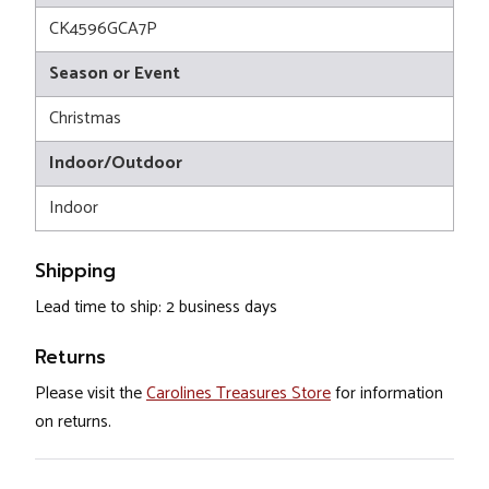
CK4596GCA7P
Season or Event
Christmas
Indoor/Outdoor
Indoor
Shipping
Lead time to ship: 2 business days
Returns
Please visit the
Carolines Treasures Store
for information
on returns.