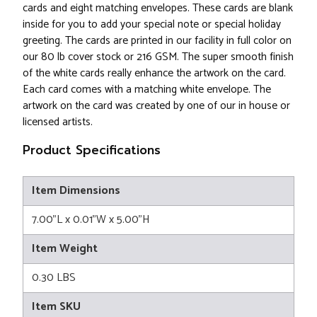
cards and eight matching envelopes. These cards are blank
inside for you to add your special note or special holiday
greeting. The cards are printed in our facility in full color on
our 80 lb cover stock or 216 GSM. The super smooth finish
of the white cards really enhance the artwork on the card.
Each card comes with a matching white envelope. The
artwork on the card was created by one of our in house or
licensed artists.
Product Specifications
Item Dimensions
7.00"L x 0.01"W x 5.00"H
Item Weight
0.30 LBS
Item SKU