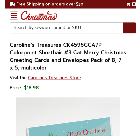
Free Shipping on orders over $50
Search
Home
Caroline's Treasures CK4596GCA7P
Colorpoint Shorthair #3 Cat Merry Christmas
Greeting Cards and Envelopes Pack of 8, 7
x 5, multicolor
Visit the
Carolines Treasures Store
Price:
$18.98