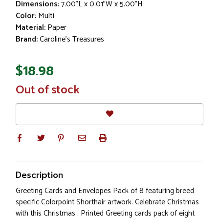
Dimensions:
7.00"L x 0.01"W x 5.00"H
Color:
Multi
Material:
Paper
Brand:
Caroline's Treasures
$18.98
In
Out of stock
Stock
Description
Greeting Cards and Envelopes Pack of 8 featuring breed
specific Colorpoint Shorthair artwork. Celebrate Christmas
with this Christmas . Printed Greeting cards pack of eight