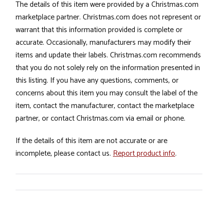
The details of this item were provided by a Christmas.com
marketplace partner. Christmas.com does not represent or
warrant that this information provided is complete or
accurate. Occasionally, manufacturers may modify their
items and update their labels. Christmas.com recommends
that you do not solely rely on the information presented in
this listing. If you have any questions, comments, or
concerns about this item you may consult the label of the
item, contact the manufacturer, contact the marketplace
partner, or contact Christmas.com via email or phone.
If the details of this item are not accurate or are
incomplete, please contact us.
Report product info
.