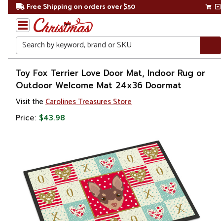
Free Shipping on orders over $50
Search
Home
Toy Fox Terrier Love Door Mat, Indoor Rug or
Outdoor Welcome Mat 24x36 Doormat
Other
Visit the
Carolines Treasures Store
Holiday
Decorations
Price:
$43.98
Valentines
Day
Outdoor
Valentines
Day
Decorations