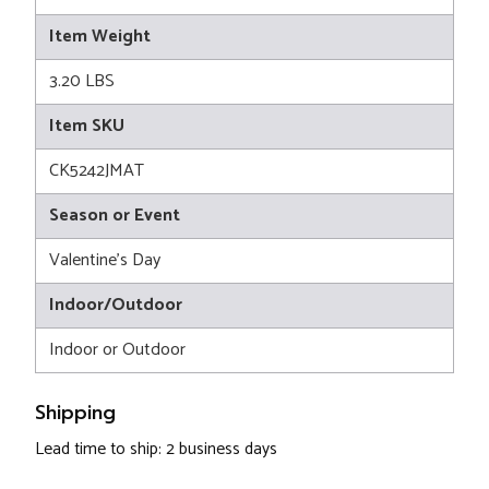
Item Weight
3.20 LBS
Item SKU
CK5242JMAT
Season or Event
Valentine's Day
Indoor/Outdoor
Indoor or Outdoor
Shipping
Lead time to ship: 2 business days