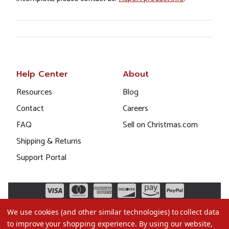
Help Center
About
Resources
Blog
Contact
Careers
FAQ
Sell on Christmas.com
Shipping & Returns
Support Portal
We use cookies (and other similar technologies) to collect data
to improve your shopping experience.
By using our website,