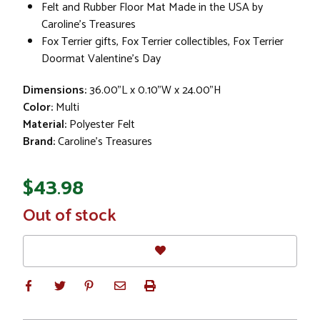
Felt and Rubber Floor Mat Made in the USA by
Caroline's Treasures
Fox Terrier gifts, Fox Terrier collectibles, Fox Terrier
Doormat Valentine's Day
Dimensions:
36.00"L x 0.10"W x 24.00"H
Color:
Multi
Material:
Polyester Felt
Brand:
Caroline's Treasures
$43.98
In
Out of stock
Stock