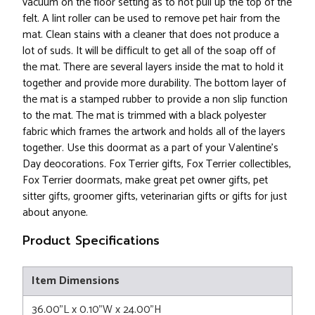
vacuum on the floor setting as to not pull up the top of the
felt. A lint roller can be used to remove pet hair from the
mat. Clean stains with a cleaner that does not produce a
lot of suds. It will be difficult to get all of the soap off of
the mat. There are several layers inside the mat to hold it
together and provide more durability. The bottom layer of
the mat is a stamped rubber to provide a non slip function
to the mat. The mat is trimmed with a black polyester
fabric which frames the artwork and holds all of the layers
together. Use this doormat as a part of your Valentine's
Day deocorations. Fox Terrier gifts, Fox Terrier collectibles,
Fox Terrier doormats, make great pet owner gifts, pet
sitter gifts, groomer gifts, veterinarian gifts or gifts for just
about anyone.
Product Specifications
Item Dimensions
36.00"L x 0.10"W x 24.00"H