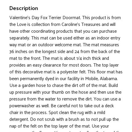
Description
Valentine's Day Fox Terrier Doormat. This product is from
the Love is collection from Caroline's Treasures and will
have other coordinating products that you can purchase
separately. This mat can be used either as an indoor entry
way mat or an outdoor welcome mat. The mat measures
36 inches on the longest side and 24 from the back of the
mat to the front. The mat is about 1/4 inch thick and
provides an easy clearance for most doors. The top layer
of this decorative mat is a polyester felt. This floor mat has
been permanently dyed in our facility in Mobile, Alabama.
Use a garden hose to chase the dirt off of the mat. Build
up pressure with your thumb on the hose and then use the
pressure from the water to remove the dirt. You can use a
powerwasher as well. Be careful not to take out a deck
chair in the process. Spot clean the rug with a mild
detergent. Do not scrub with a brush as to not pull up the
nap of the felt on the top layer of the mat. Use your