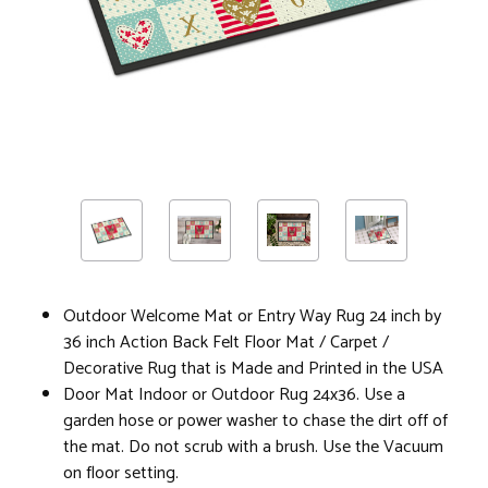
Outdoor Welcome Mat or Entry Way Rug 24 inch by
36 inch Action Back Felt Floor Mat / Carpet /
Decorative Rug that is Made and Printed in the USA
Door Mat Indoor or Outdoor Rug 24x36. Use a
garden hose or power washer to chase the dirt off of
the mat. Do not scrub with a brush. Use the Vacuum
on floor setting.