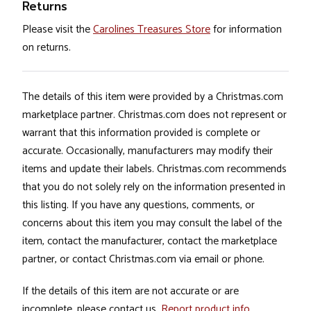
Returns
Please visit the
Carolines Treasures Store
for information
on returns.
The details of this item were provided by a Christmas.com
marketplace partner. Christmas.com does not represent or
warrant that this information provided is complete or
accurate. Occasionally, manufacturers may modify their
items and update their labels. Christmas.com recommends
that you do not solely rely on the information presented in
this listing. If you have any questions, comments, or
concerns about this item you may consult the label of the
item, contact the manufacturer, contact the marketplace
partner, or contact Christmas.com via email or phone.
If the details of this item are not accurate or are
incomplete, please contact us.
Report product info
.