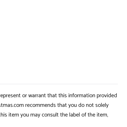
epresent or warrant that this information provided
hristmas.com recommends that you do not solely
this item you may consult the label of the item,