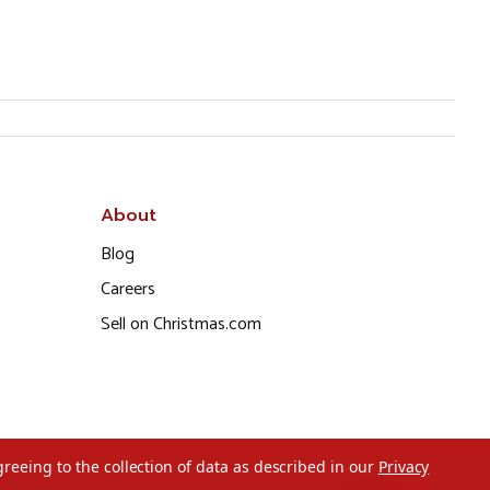
About
Blog
Careers
Sell on Christmas.com
greeing to the collection of data as described in our
Privacy