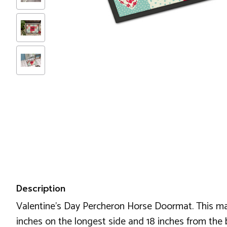
Description
Valentine's Day Percheron Horse Doormat. This m
inches on the longest side and 18 inches from the 