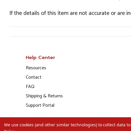
If the details of this item are not accurate or are 
Help Center
Resources
Contact
FAQ
Shipping & Returns
Support Portal
We use cookies (and other similar technologies) to collect data 