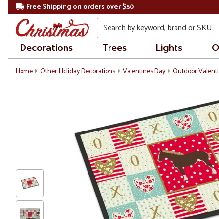
Free Shipping on orders over $50
Search
Decorations
Trees
Lights
O
Home
Other Holiday Decorations
Valentines Day
Outdoor Valenti