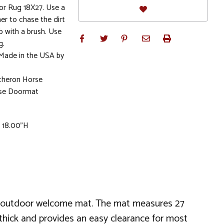
r Rug 18X27. Use a
r to chase the dirt
b with a brush. Use
g.
 Made in the USA by
rcheron Horse
rse Doormat
x 18.00"H
an outdoor welcome mat. The mat measures 27
 thick and provides an easy clearance for most