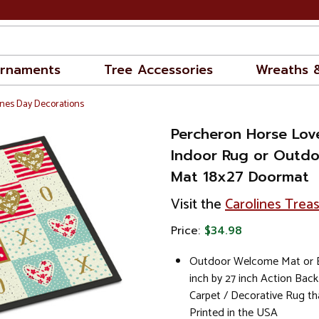
rnaments
Tree Accessories
Wreaths 
nes Day Decorations
Percheron Horse Lov
Indoor Rug or Outd
Mat 18x27 Doormat
Visit the
Carolines Trea
Price:
$34.98
Outdoor Welcome Mat or E
inch by 27 inch Action Back
Carpet / Decorative Rug th
Printed in the USA