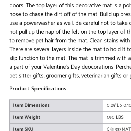
doors. The top layer of this decorative mat is a po
hose to chase the dirt off of the mat. Build up pr
use a powerwasher as well. Be careful not to take o
not pull up the nap of the felt on the top layer of t
to remove pet hair from the mat. Clean stains with a 
There are several layers inside the mat to hold it
slip function to the mat. The mat is trimmed with a
a part of your Valentine's Day deocorations. Perch
pet sitter gifts, groomer gifts, veterinarian gifts or
Product Specifications
Item Dimensions
0.25"L x 0.1
Item Weight
1.90 LBS
Item SKU
CK5333MAT