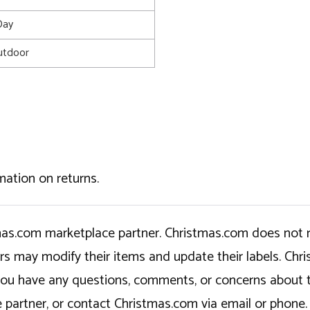
Day
utdoor
mation on returns.
tmas.com marketplace partner. Christmas.com does not r
ers may modify their items and update their labels. C
If you have any questions, comments, or concerns about 
 partner, or contact Christmas.com via email or phone.