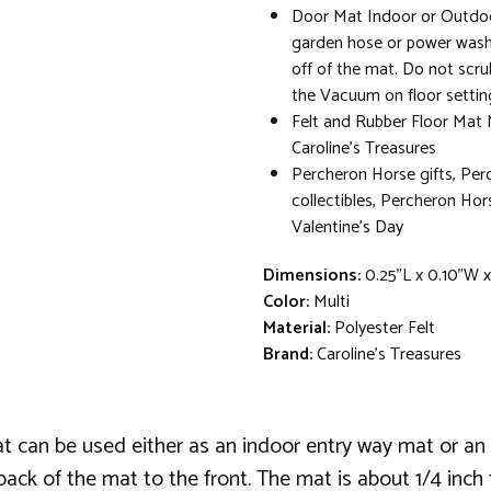
Door Mat Indoor or Outdoo
garden hose or power washe
off of the mat. Do not scru
the Vacuum on floor settin
Felt and Rubber Floor Mat
Caroline's Treasures
Percheron Horse gifts, Pe
collectibles, Percheron Ho
Valentine's Day
Dimensions:
0.25"L x 0.10"W 
Color:
Multi
Material:
Polyester Felt
Brand:
Caroline's Treasures
at can be used either as an indoor entry way mat or 
back of the mat to the front. The mat is about 1/4 inch