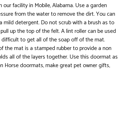
n our facility in Mobile, Alabama. Use a garden
essure from the water to remove the dirt. You can
 a mild detergent. Do not scrub with a brush as to
ll up the top of the felt. A lint roller can be used
ifficult to get all of the soap off of the mat.
 of the mat is a stamped rubber to provide a non
lds all of the layers together. Use this doormat as
ron Horse doormats, make great pet owner gifts,