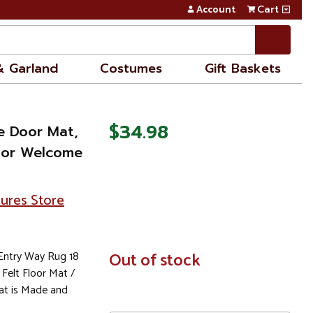
Account
Cart
& Garland
Costumes
Gift Baskets
$34.98
e Door Mat,
oor Welcome
sures Store
ntry Way Rug 18
In
Out of stock
Stock
 Felt Floor Mat /
at is Made and