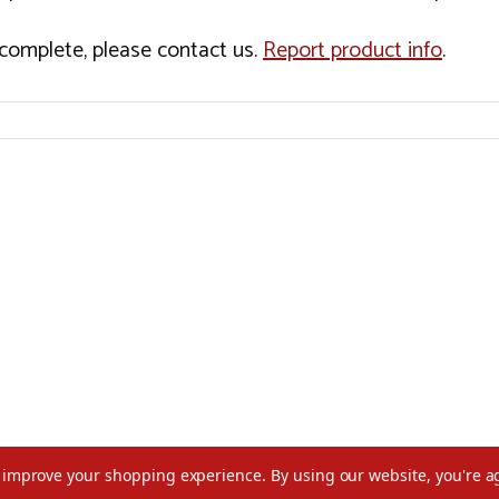
incomplete, please contact us.
Report product info
.
to improve your shopping experience.
By using our website, you're a