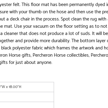
lyester felt. This floor mat has been permanently dyed i
essure with your thumb on the hose and then use the pr
ut a deck chair in the process. Spot clean the rug with
he mat. Use your vacuum on the floor setting as to not pu
cleaner that does not produce a lot of suds. It will be d
 together and provide more durability. The bottom layer
 black polyester fabric which frames the artwork and ho
eron Horse gifts, Percheron Horse collectibles, Perche
 gifts for just about anyone.
0"W x 18.00"H