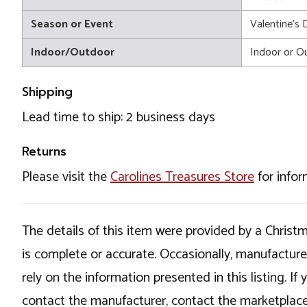
Season or Event
Valentine's 
Indoor/Outdoor
Indoor or O
Shipping
Lead time to ship: 2 business days
Returns
Please visit the
Carolines Treasures Store
for infor
The details of this item were provided by a Chris
is complete or accurate. Occasionally, manufactur
rely on the information presented in this listing. 
contact the manufacturer, contact the marketplace