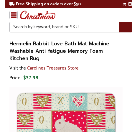
Free Shipping on orders over $50
Search
Home
Hermelin Rabbit Love Bath Mat Machine
Washable Anti-fatigue Memory Foam
Kitchen Rug
Visit the
Carolines Treasures Store
Price:
$37.98