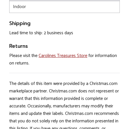
Indoor
Shipping
Lead time to ship: 2 business days
Returns
Please visit the
Carolines Treasures Store
for information
on returns.
The details of this item were provided by a Christmas.com
marketplace partner. Christmas.com does not represent or
warrant that this information provided is complete or
accurate. Occasionally, manufacturers may modify their
items and update their labels. Christmas.com recommends
that you do not solely rely on the information presented in
this listing. If you have any questions, comments, or