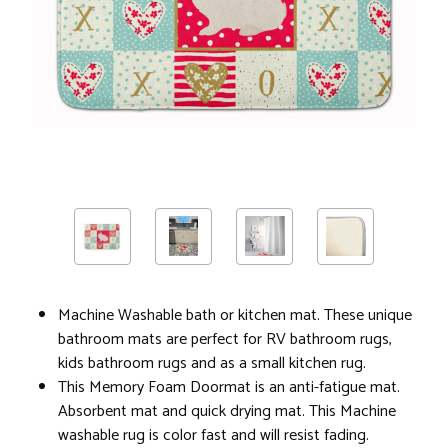
Machine Washable bath or kitchen mat. These unique
bathroom mats are perfect for RV bathroom rugs,
kids bathroom rugs and as a small kitchen rug.
This Memory Foam Doormat is an anti-fatigue mat.
Absorbent mat and quick drying mat. This Machine
washable rug is color fast and will resist fading.