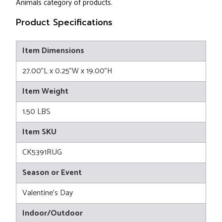
Animals category of products.
Product Specifications
Item Dimensions
27.00"L x 0.25"W x 19.00"H
Item Weight
1.50 LBS
Item SKU
CK5391RUG
Season or Event
Valentine's Day
Indoor/Outdoor