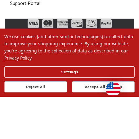
Support Portal
We use cookies (and other similar technologies) to collect data
to improve your shopping experience.
By using our website,
you're agreeing to the collection of data as described in our
Privacy Policy
.
©2026 Christmas.com
Settings
Terms of Use
Privacy Policy
Reject all
Accept All Cookies
Do Not Sell My Data