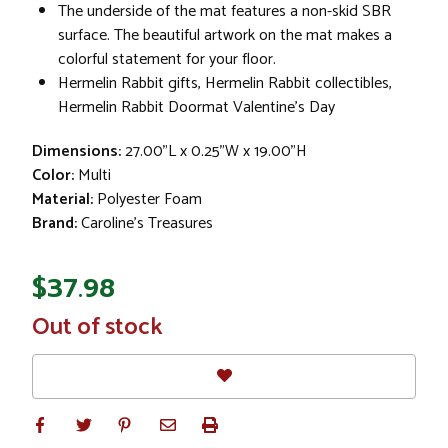
The underside of the mat features a non-skid SBR
surface. The beautiful artwork on the mat makes a
colorful statement for your floor.
Hermelin Rabbit gifts, Hermelin Rabbit collectibles,
Hermelin Rabbit Doormat Valentine's Day
Dimensions:
27.00"L x 0.25"W x 19.00"H
Color:
Multi
Material:
Polyester Foam
Brand:
Caroline's Treasures
$37.98
In
Out of stock
Stock