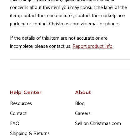
concerns about this item you may consult the label of the
item, contact the manufacturer, contact the marketplace
partner, or contact Christmas.com via email or phone.
If the details of this item are not accurate or are
incomplete, please contact us.
Report product info
.
Help Center
About
Resources
Blog
Contact
Careers
FAQ
Sell on Christmas.com
Shipping & Returns