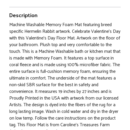
Description
Machine Washable Memory Foam Mat featuring breed
specific Hermelin Rabbit artwork. Celebrate Valentine's Day
with this Valentine's Day Floor Mat. Artwork on the floor of
your bathroom. Plush top and very comfortable to the
touch. This is a Machine Washable bath or kitchen mat that
is made with Memory Foam. It features a top surface in
coral fleece and is made using 100% microfiber fabric. The
entire surface is full-cushion memory foam, ensuring the
ultimate in comfort. The underside of the mat features a
non-skid SBR surface for the best in safety and
convenience. It measures 19 inches by 27 inches and is
Proudly Printed in the USA with artwork from our licensed
Artists. The design is dyed into the fibers of the rug for a
long lasting image. Wash in cold water and dry in the dryer
on low temp. Follow the care instructions on the product
tag. This Floor Mat is from Caroline's Treasures Farm