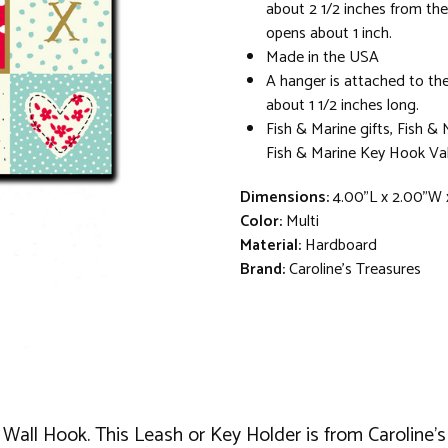
about 2 1/2 inches from th
opens about 1 inch.
Made in the USA
A hanger is attached to the
about 1 1/2 inches long.
Fish & Marine gifts, Fish & 
Fish & Marine Key Hook Val
Dimensions:
4.00"L x 2.00"W 
Color:
Multi
Material:
Hardboard
Brand:
Caroline's Treasures
 Wall Hook. This Leash or Key Holder is from Caroline's