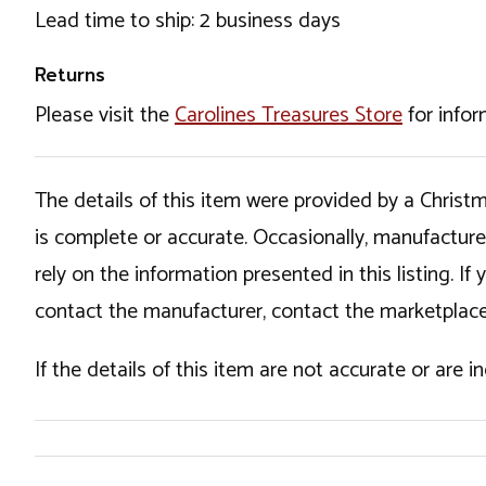
Lead time to ship: 2 business days
Returns
Please visit the
Carolines Treasures Store
for infor
The details of this item were provided by a Chris
is complete or accurate. Occasionally, manufactur
rely on the information presented in this listing. 
contact the manufacturer, contact the marketplace
If the details of this item are not accurate or are 