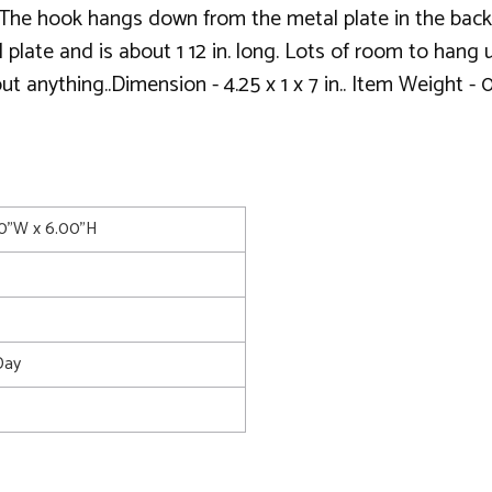
The hook hangs down from the metal plate in the back 
plate and is about 1 12 in. long. Lots of room to hang u
t anything..Dimension - 4.25 x 1 x 7 in.. Item Weight - 
00"W x 6.00"H
Day