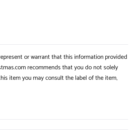
epresent or warrant that this information provided
hristmas.com recommends that you do not solely
this item you may consult the label of the item,