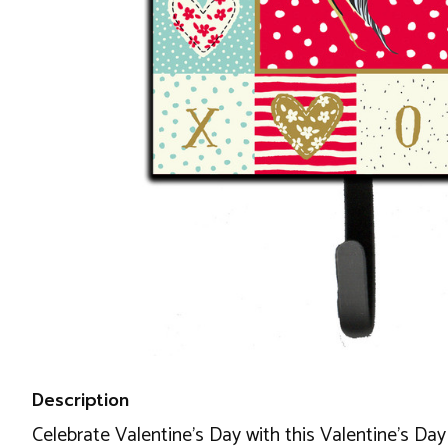
Description
Celebrate Valentine's Day with this Valentine's Day