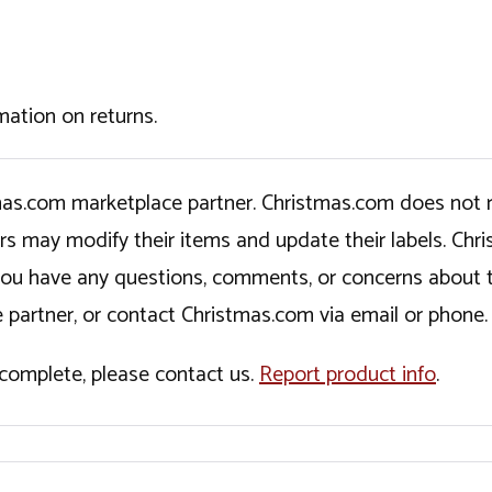
mation on returns.
tmas.com marketplace partner. Christmas.com does not r
ers may modify their items and update their labels. C
If you have any questions, comments, or concerns about 
 partner, or contact Christmas.com via email or phone.
incomplete, please contact us.
Report product info
.