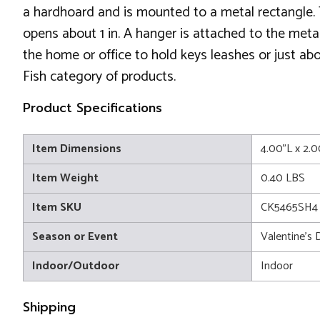
a hardhoard and is mounted to a metal rectangle. 
opens about 1 in. A hanger is attached to the metal 
the home or office to hold keys leashes or just abou
Fish category of products.
Product Specifications
Item Dimensions
4.00"L x 2.
Item Weight
0.40 LBS
Item SKU
CK5465SH4
Season or Event
Valentine's 
Indoor/Outdoor
Indoor
Shipping