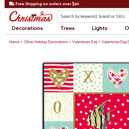
Free Shipping on orders over $50
Search
Decorations
Trees
Lights
O
Home
Other Holiday Decorations
Valentines Day
Valentines Day 