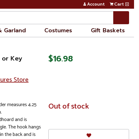
Account
Cart
& Garland
Costumes
Gift Baskets
$16.98
 or Key
sures Store
der measures 4.25
In
Out of stock
Stock
.
dhoard and is
gle. The hook hangs
in the back and is