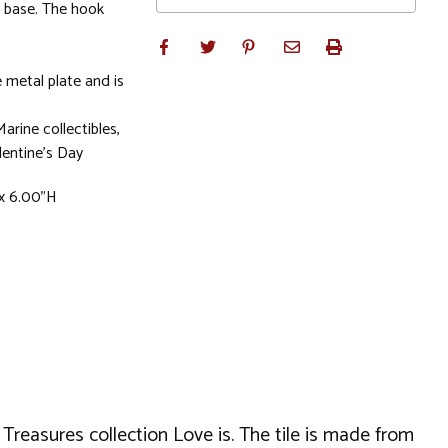
e base. The hook
 metal plate and is
Marine collectibles,
entine's Day
x 6.00"H
 Treasures collection Love is. The tile is made from