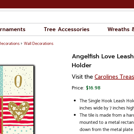
rnaments
Tree Accessories
Wreaths 
Decorations
Wall Decorations
Angelfish Love Leash
Holder
Visit the
Carolines Trea
Price:
$16.98
The Single Hook Leash Hol
inches wide by 7 inches high
The tile is made from a har
mounted to a metal rectan
down from the metal plate 