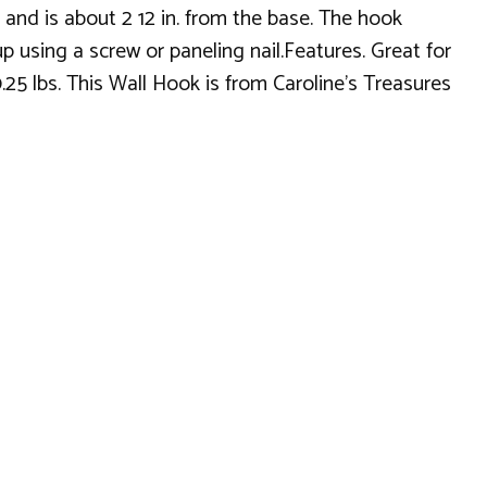
and is about 2 12 in. from the base. The hook
p using a screw or paneling nail.Features. Great for
0.25 lbs. This Wall Hook is from Caroline's Treasures