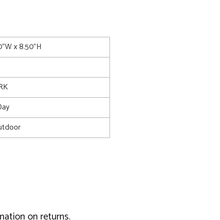
50"W x 8.50"H
RK
Day
utdoor
mation on returns.