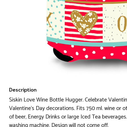
Description
Siskin Love Wine Bottle Hugger. Celebrate Valentine
Valentine's Day decorations. Fits 750 ml. wine or ot
of beer, Energy Drinks or large Iced Tea beverages.
washing machine. Design will not come off.