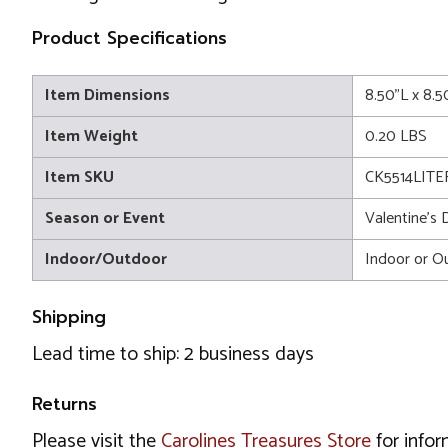
Product Specifications
Item Dimensions
8.50"L x 8.
Item Weight
0.20 LBS
Item SKU
CK5514LITE
Season or Event
Valentine's 
Indoor/Outdoor
Indoor or O
Shipping
Lead time to ship: 2 business days
Returns
Please visit the
Carolines Treasures Store
for infor