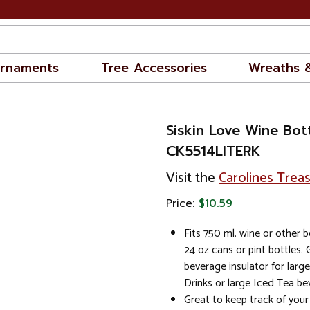
rnaments
Tree Accessories
Wreaths 
Siskin Love Wine Bot
CK5514LITERK
Visit the
Carolines Trea
Price:
$10.59
Fits 750 ml. wine or other b
24 oz cans or pint bottles. 
beverage insulator for larg
Drinks or large Iced Tea be
Great to keep track of you