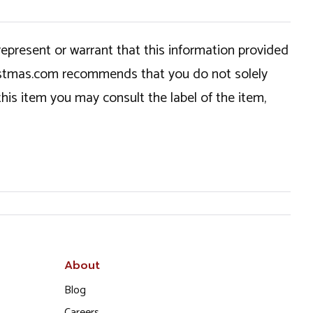
epresent or warrant that this information provided
hristmas.com recommends that you do not solely
this item you may consult the label of the item,
About
Blog
Careers