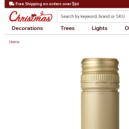
Free Shipping on orders over $50
Search
Decorations
Trees
Lights
O
Home