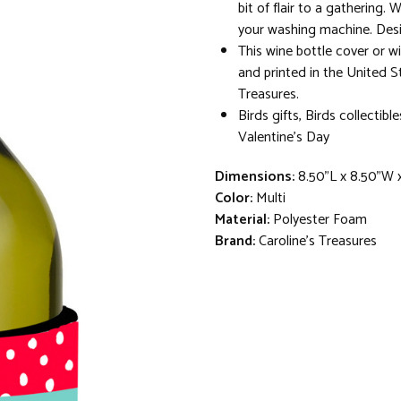
bit of flair to a gathering.
your washing machine. Desi
This wine bottle cover or w
and printed in the United S
Treasures.
Birds gifts, Birds collectibl
Valentine's Day
Dimensions:
8.50"L x 8.50"W 
Color:
Multi
Material:
Polyester Foam
Brand:
Caroline's Treasures