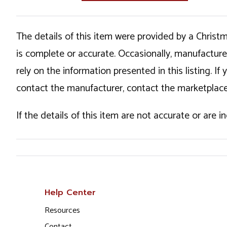
The details of this item were provided by a Chris
is complete or accurate. Occasionally, manufactur
rely on the information presented in this listing. 
contact the manufacturer, contact the marketplace
If the details of this item are not accurate or are 
Help Center
Resources
Contact