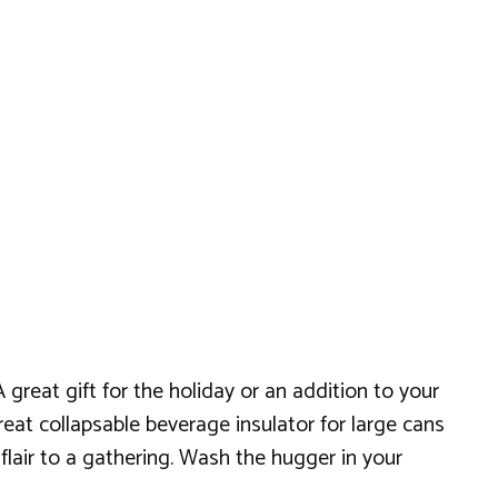
great gift for the holiday or an addition to your
reat collapsable beverage insulator for large cans
flair to a gathering. Wash the hugger in your