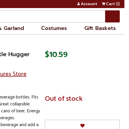
Account
Cart
& Garland
Costumes
Gift Baskets
$10.59
tle Hugger
sures Store
everage bottles. Fits
In
Out of stock
Stock
Great collapsible
e cans of beer, Energy
verages.
r beverage and add a