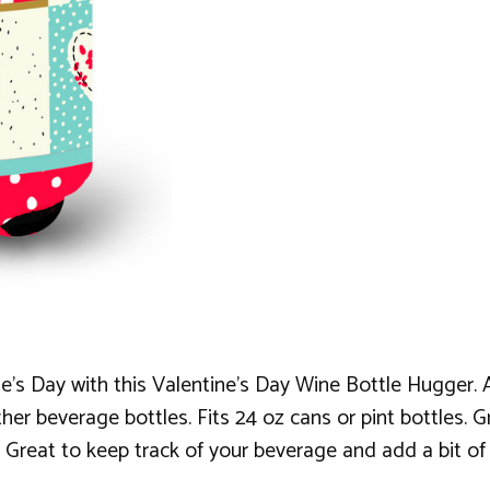
's Day with this Valentine's Day Wine Bottle Hugger. A 
her beverage bottles. Fits 24 oz cans or pint bottles. G
 Great to keep track of your beverage and add a bit of 