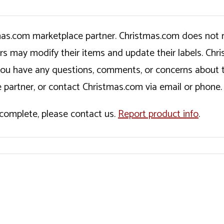
tmas.com marketplace partner. Christmas.com does not r
ers may modify their items and update their labels. C
If you have any questions, comments, or concerns about 
 partner, or contact Christmas.com via email or phone.
incomplete, please contact us.
Report product info
.