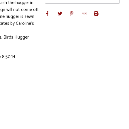
 Wash the hugger in
gn will not come off.
ine hugger is sewn
tates by Caroline's
es, Birds Hugger
x 8.50"H