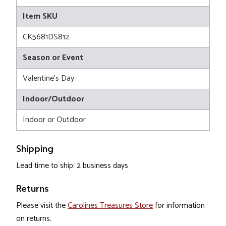
Item SKU
CK5681DS812
Season or Event
Valentine's Day
Indoor/Outdoor
Indoor or Outdoor
Shipping
Lead time to ship: 2 business days
Returns
Please visit the
Carolines Treasures Store
for information
on returns.