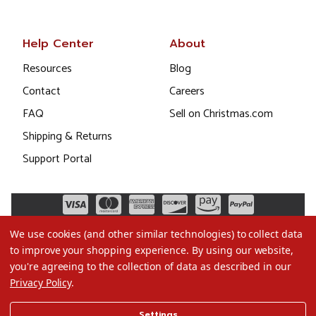
Help Center
About
Resources
Blog
Contact
Careers
FAQ
Sell on Christmas.com
Shipping & Returns
Support Portal
We use cookies (and other similar technologies) to collect data
to improve your shopping experience.
By using our website,
you're agreeing to the collection of data as described in our
Privacy Policy
.
©2026 Christmas.com
Settings