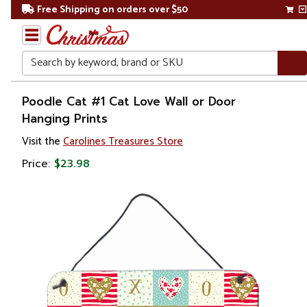
Free Shipping on orders over $50
Search
Home
Poodle Cat #1 Cat Love Wall or Door
Hanging Prints
Other
Visit the
Carolines Treasures Store
Holiday
Decorations
Price:
$23.98
Valentines
Day
Valentines
Day
Decorations
Wall
Decorations