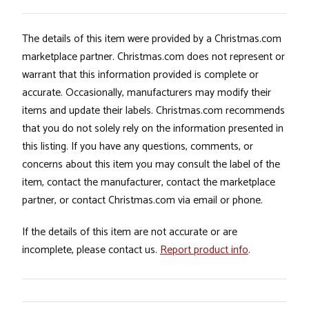
The details of this item were provided by a Christmas.com
marketplace partner. Christmas.com does not represent or
warrant that this information provided is complete or
accurate. Occasionally, manufacturers may modify their
items and update their labels. Christmas.com recommends
that you do not solely rely on the information presented in
this listing. If you have any questions, comments, or
concerns about this item you may consult the label of the
item, contact the manufacturer, contact the marketplace
partner, or contact Christmas.com via email or phone.
If the details of this item are not accurate or are
incomplete, please contact us.
Report product info
.