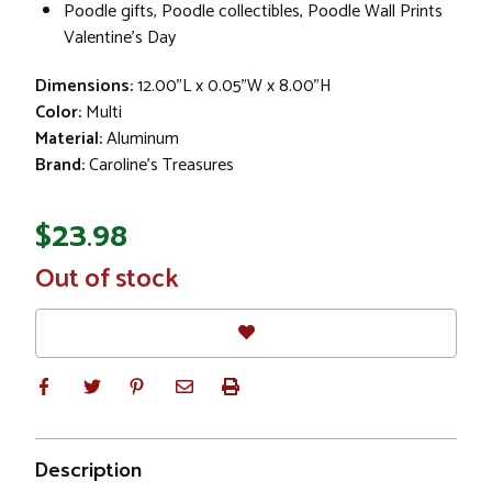
Poodle gifts, Poodle collectibles, Poodle Wall Prints
Valentine's Day
Dimensions:
12.00"L x 0.05"W x 8.00"H
Color:
Multi
Material:
Aluminum
Brand:
Caroline's Treasures
$23.98
In
Out of stock
Stock
Description