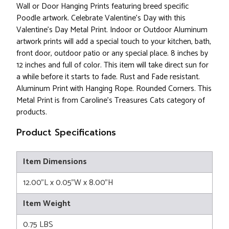
Wall or Door Hanging Prints featuring breed specific
Poodle artwork. Celebrate Valentine's Day with this
Valentine's Day Metal Print. Indoor or Outdoor Aluminum
artwork prints will add a special touch to your kitchen, bath,
front door, outdoor patio or any special place. 8 inches by
12 inches and full of color. This item will take direct sun for
a while before it starts to fade. Rust and Fade resistant.
Aluminum Print with Hanging Rope. Rounded Corners. This
Metal Print is from Caroline's Treasures Cats category of
products.
Product Specifications
Item Dimensions
12.00"L x 0.05"W x 8.00"H
Item Weight
0.75 LBS