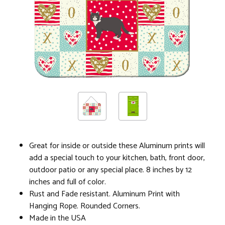
Great for inside or outside these Aluminum prints will
add a special touch to your kitchen, bath, front door,
outdoor patio or any special place. 8 inches by 12
inches and full of color.
Rust and Fade resistant. Aluminum Print with
Hanging Rope. Rounded Corners.
Made in the USA