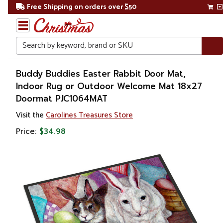
Free Shipping on orders over $50
Search
Home
Buddy Buddies Easter Rabbit Door Mat,
Indoor Rug or Outdoor Welcome Mat 18x27
Other
Doormat PJC1064MAT
Holiday
Decorations
Visit the
Carolines Treasures Store
Price:
$34.98
Easter
Outdoor
Easter
Decorations
Doormats