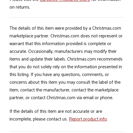
on returns.
The details of this item were provided by a Christmas.com
marketplace partner. Christmas.com does not represent or
warrant that this information provided is complete or
accurate. Occasionally, manufacturers may modify their
items and update their labels. Christmas.com recommends
that you do not solely rely on the information presented in
this listing. If you have any questions, comments, or
concerns about this item you may consult the label of the
item, contact the manufacturer, contact the marketplace
partner, or contact Christmas.com via email or phone.
If the details of this item are not accurate or are
incomplete, please contact us.
Report product info
.