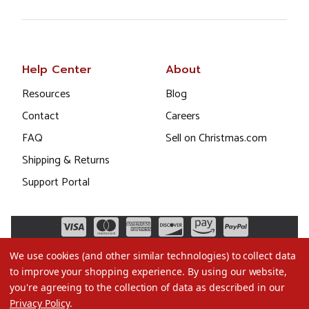
Help Center
About
Resources
Blog
Contact
Careers
FAQ
Sell on Christmas.com
Shipping & Returns
Support Portal
We use cookies (and other similar technologies) to collect data
to improve your shopping experience.
By using our website,
you're agreeing to the collection of data as described in our
Privacy Policy
.