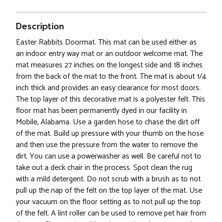
Description
Easter Rabbits Doormat. This mat can be used either as
an indoor entry way mat or an outdoor welcome mat. The
mat measures 27 inches on the longest side and 18 inches
from the back of the mat to the front. The mat is about 1/4
inch thick and provides an easy clearance for most doors.
The top layer of this decorative mat is a polyester felt. This
floor mat has been permanently dyed in our facility in
Mobile, Alabama. Use a garden hose to chase the dirt off
of the mat. Build up pressure with your thumb on the hose
and then use the pressure from the water to remove the
dirt. You can use a powerwasher as well. Be careful not to
take out a deck chair in the process. Spot clean the rug
with a mild detergent. Do not scrub with a brush as to not
pull up the nap of the felt on the top layer of the mat. Use
your vacuum on the floor setting as to not pull up the top
of the felt. A lint roller can be used to remove pet hair from