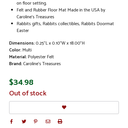
on floor setting.
Felt and Rubber Floor Mat Made in the USA by
Caroline's Treasures
Rabbits gifts, Rabbits collectibles, Rabbits Doormat
Easter
Dimensions:
0.25"L x 0.10"W x 18.00"H
Color:
Multi
Material:
Polyester Felt
Brand:
Caroline's Treasures
$34.98
In
Out of stock
Stock