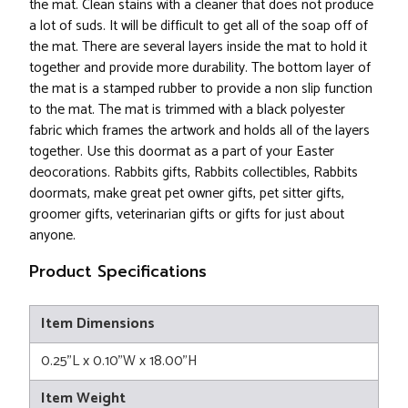
the mat. Clean stains with a cleaner that does not produce
a lot of suds. It will be difficult to get all of the soap off of
the mat. There are several layers inside the mat to hold it
together and provide more durability. The bottom layer of
the mat is a stamped rubber to provide a non slip function
to the mat. The mat is trimmed with a black polyester
fabric which frames the artwork and holds all of the layers
together. Use this doormat as a part of your Easter
deocorations. Rabbits gifts, Rabbits collectibles, Rabbits
doormats, make great pet owner gifts, pet sitter gifts,
groomer gifts, veterinarian gifts or gifts for just about
anyone.
Product Specifications
Item Dimensions
0.25"L x 0.10"W x 18.00"H
Item Weight