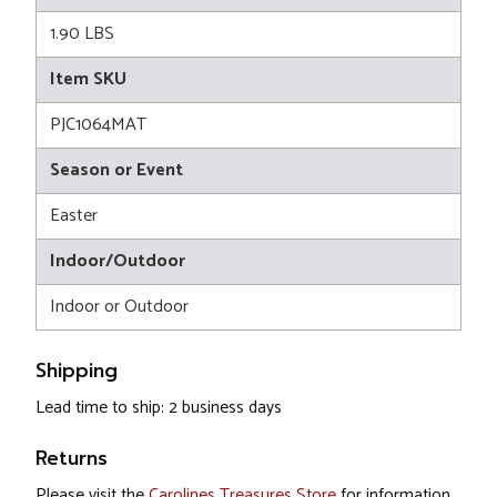
1.90 LBS
Item SKU
PJC1064MAT
Season or Event
Easter
Indoor/Outdoor
Indoor or Outdoor
Shipping
Lead time to ship: 2 business days
Returns
Please visit the
Carolines Treasures Store
for information