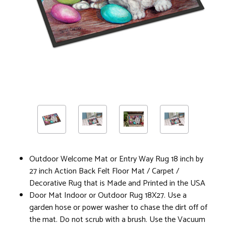
Outdoor Welcome Mat or Entry Way Rug 18 inch by
27 inch Action Back Felt Floor Mat / Carpet /
Decorative Rug that is Made and Printed in the USA
Door Mat Indoor or Outdoor Rug 18X27. Use a
garden hose or power washer to chase the dirt off of
the mat. Do not scrub with a brush. Use the Vacuum