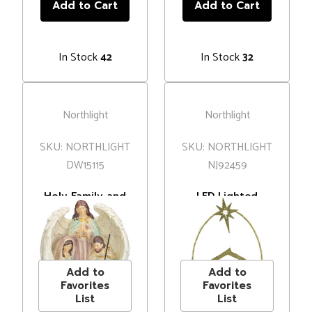
In Stock
In Stock
42
32
Northlight
Northlight
SKU: NORTHLIGHT
SKU: NORTHLIGHT
DW15115
NJ92459
Holy Family and
LED Lighted
Angel Christmas
Glitter Holy
Nativity
Family Nativity
MSRP
$40.00
MSRP
$35.00
Decoration -
Scene Christmas
Price
$34.99
Price
$24.99
11.25”
Decoration - 14"
Add to
Add to
Favorites
Favorites
List
List