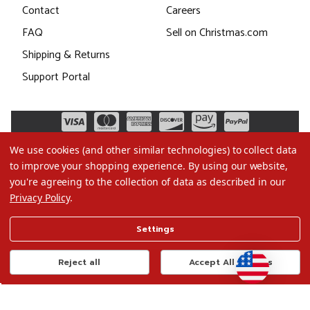
Contact
Careers
FAQ
Sell on Christmas.com
Shipping & Returns
Support Portal
We use cookies (and other similar technologies) to collect data
to improve your shopping experience.
By using our website,
you're agreeing to the collection of data as described in our
Privacy Policy
.
©2026 Christmas.com
Settings
Terms of Use
Privacy Policy
Reject all
Accept All Cookies
Do Not Sell My Data