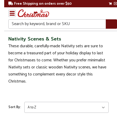
Free Shipping on orders over $50
Search
Home
Nativity Scenes & Sets
These durable, carefully-made Nativity sets are sure to
Christmas
become a treasured part of your holiday display to last
Decorations
for Christmases to come. Whether you prefer minimalist
Nativity sets or classic wooden Nativity scenes, we have
Nativity Sets
something to complement every decor style this
&
Accessories
Christmas.
Nativity
Scenes
& Sets
Sort By: