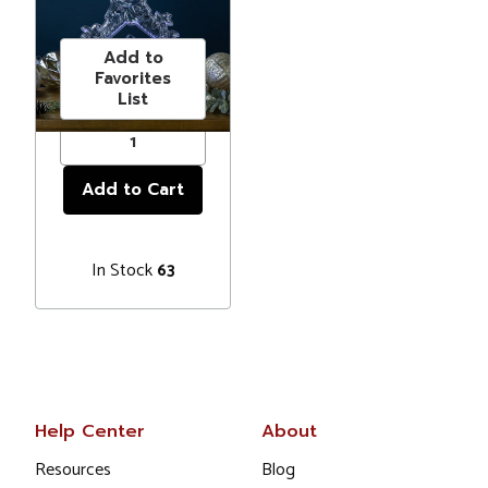
Christmas
Price
$40.00
Decoration -
10.75"
Add to
Favorites
List
In Stock
63
Help Center
About
Resources
Blog