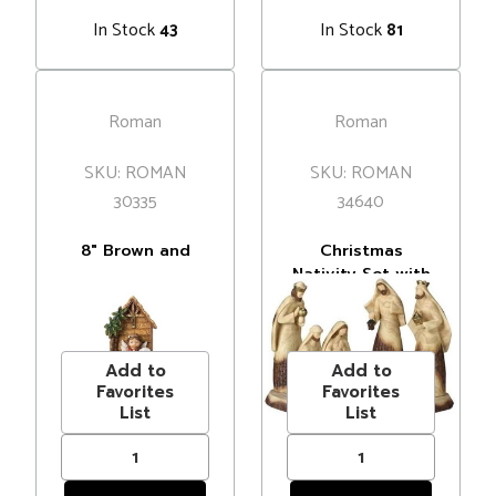
In Stock
In Stock
43
81
Roman
Roman
SKU: ROMAN
SKU: ROMAN
30335
34640
8" Brown and
Christmas
Blue Children's
Nativity Set with
Nativity Scene
Base - 19" - Beige
MSRP
$43.00
MSRP
$106.00
Christmas
and Brown - Set
Price
$39.00
Price
$90.99
Tabletop
of 7
Decoration
Add to
Add to
Favorites
Favorites
List
List