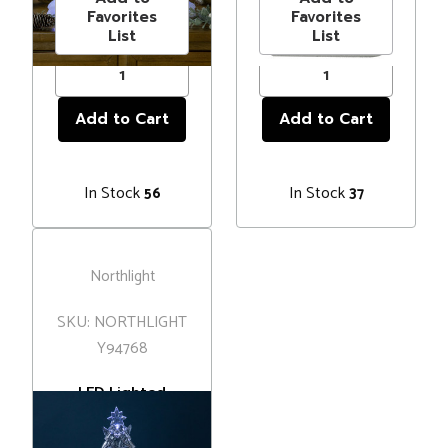
Favorites
Favorites
List
List
In Stock
In Stock
56
37
Northlight
SKU: NORTHLIGHT
Y94768
LED Lighted
Nativity Scene in
Stable Acrylic
MSRP
$48.00