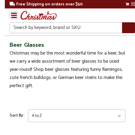
Free Shipping on orders over $50
Search
Home
Beer Glasses
Christmas may be the most wonderful time for a beer, but
Christmas
we carry a wide assortment of beer glasses to be used
Kitchen
year-round! Shop beer glasses featuring funny flamingos,
&
cute french bulldogs, or German beer steins to make the
Dining
perfect gift.
Drinkware
Beer
Glasses
Sort By: