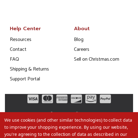
Help Center
About
Resources
Blog
Contact
Careers
FAQ
Sell on Christmas.com
Shipping & Returns
Support Portal
We use cookies (and other similar technologies) to collect data
to improve your shopping experience.
By using our website,
you're agreeing to the collection of data as described in our