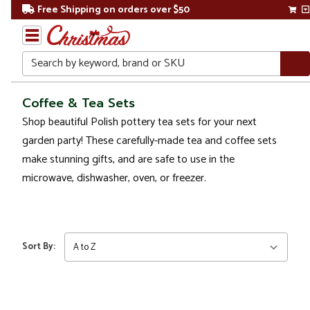
Free Shipping on orders over $50
Search
Home
Coffee & Tea Sets
Shop beautiful Polish pottery tea sets for your next
Christmas
garden party! These carefully-made tea and coffee sets
Kitchen
make stunning gifts, and are safe to use in the
&
microwave, dishwasher, oven, or freezer.
Dining
Drinkware
Coffee
Sort By:
& Tea
Sets