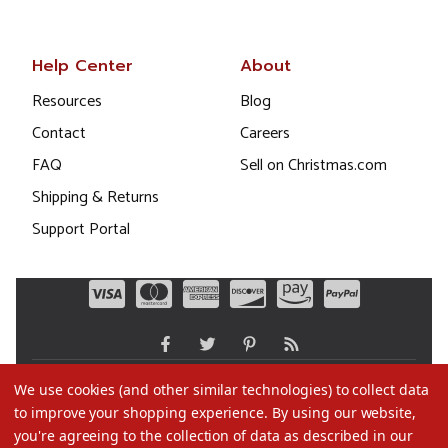
Help Center
About
Resources
Blog
Contact
Careers
FAQ
Sell on Christmas.com
Shipping & Returns
Support Portal
We use cookies (and other similar technologies) to collect data
to improve your shopping experience.
By using our website,
©2026 Christmas.com
you're agreeing to the collection of data as described in our