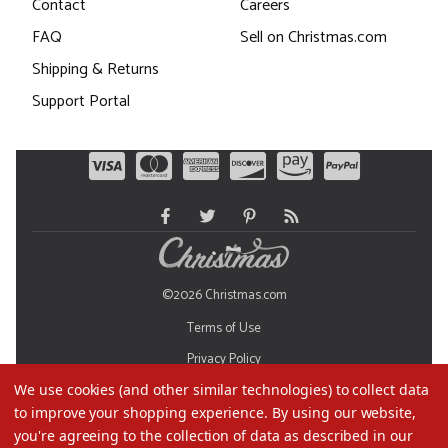
Contact
Careers
FAQ
Sell on Christmas.com
Shipping & Returns
Support Portal
©2026 Christmas.com
Terms of Use
Privacy Policy
We use cookies (and other similar technologies) to collect data
Do Not Sell My Data
to improve your shopping experience.
By using our website,
you're agreeing to the collection of data as described in our