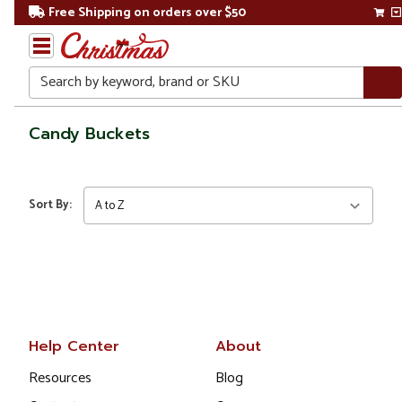
Free Shipping on orders over $50
Search
Home
Candy Buckets
Christmas
Kitchen
Sort By:
&
Dining
Food
Storage
Candy
Help Center
About
Buckets
Resources
Blog