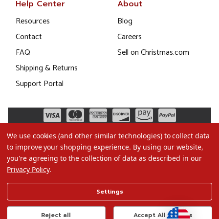
Help Center
About
Resources
Blog
Contact
Careers
FAQ
Sell on Christmas.com
Shipping & Returns
Support Portal
We use cookies (and other similar technologies) to collect data
to improve your shopping experience.
By using our website,
you're agreeing to the collection of data as described in our
Privacy Policy
.
©2026 Christmas.com
Settings
Terms of Use
Privacy Policy
Reject all
Accept All Cookies