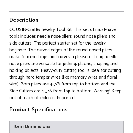
Description
COUSIN-Craft& Jewelry Tool Kit. This set of must-have
tools includes needle nose pliers, round nose pliers and
side cutters. The perfect starter set for the jewelry
beginner. The curved edges of the round-nosed pliers
make forming loops and curves a pleasure. Long needle-
nose pliers are versatile for picking, placing, shaping, and
holding objects. Heavy-duty cutting tool is ideal for cutting
through hard temper wires (like memory wires and floral
wire). Both pliers are 4-7/8 from top to bottom and the
Side Cutters are 4-3/8 from top to bottom. Warning! Keep
out of reach of children. Imported.
Product Specifications
Item Dimensions