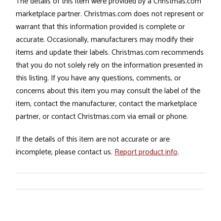
The details of this item were provided by a Christmas.com
marketplace partner. Christmas.com does not represent or
warrant that this information provided is complete or
accurate. Occasionally, manufacturers may modify their
items and update their labels. Christmas.com recommends
that you do not solely rely on the information presented in
this listing. If you have any questions, comments, or
concerns about this item you may consult the label of the
item, contact the manufacturer, contact the marketplace
partner, or contact Christmas.com via email or phone.
If the details of this item are not accurate or are
incomplete, please contact us.
Report product info
.