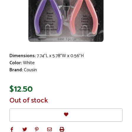
Dimensions:
7.74"L x 5.78"W x 0.56"H
Color:
White
Brand:
Cousin
$12.50
In
Out of stock
Stock