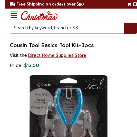
Free Shipping on orders over $50
Search
Home
Cousin Tool Basics Tool Kit-3pcs
Visit the
Direct Home Supplies Store
Price:
$12.50