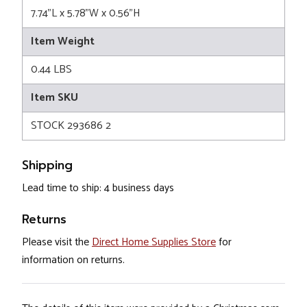
7.74"L x 5.78"W x 0.56"H
Item Weight
0.44 LBS
Item SKU
STOCK 293686 2
Shipping
Lead time to ship: 4 business days
Returns
Please visit the
Direct Home Supplies Store
for
information on returns.