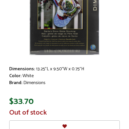
Dimensions:
13.25"L x 9.50"W x 0.75"H
Color:
White
Brand:
Dimensions
$33.70
In
Out of stock
Stock