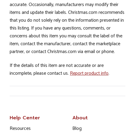
accurate. Occasionally, manufacturers may modify their
items and update their labels. Christmas.com recommends
that you do not solely rely on the information presented in
this listing. If you have any questions, comments, or
concerns about this item you may consult the label of the
item, contact the manufacturer, contact the marketplace
partner, or contact Christmas.com via email or phone.
If the details of this item are not accurate or are
incomplete, please contact us.
Report product info
.
Help Center
About
Resources
Blog