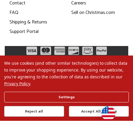
Contact
Careers
FAQ
Sell on Christmas.com
Shipping & Returns
Support Portal
We use cookies (and other similar technologies) to collect data
to improve your shopping experience.
By using our website,
you're agreeing to the collection of data as described in our
Privacy Policy
.
©2026 Christmas.com
Settings
Terms of Use
Privacy Policy
Reject all
Accept All Cookies
Do Not Sell My Data