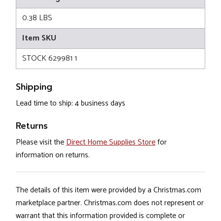
0.38 LBS
Item SKU
STOCK 629981 1
Shipping
Lead time to ship: 4 business days
Returns
Please visit the
Direct Home Supplies Store
for
information on returns.
The details of this item were provided by a Christmas.com
marketplace partner. Christmas.com does not represent or
warrant that this information provided is complete or