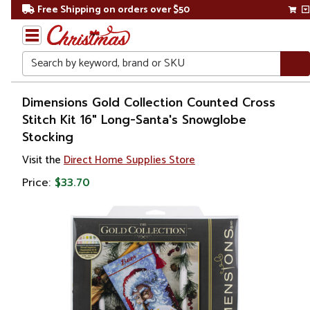
Free Shipping on orders over $50
Search
Home
Dimensions Gold Collection Counted Cross
Stitch Kit 16" Long-Santa's Snowglobe
Stocking
Visit the
Direct Home Supplies Store
Price:
$33.70