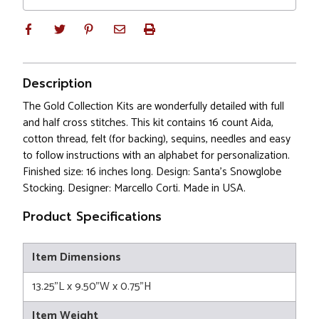
Description
The Gold Collection Kits are wonderfully detailed with full
and half cross stitches. This kit contains 16 count Aida,
cotton thread, felt (for backing), sequins, needles and easy
to follow instructions with an alphabet for personalization.
Finished size: 16 inches long. Design: Santa's Snowglobe
Stocking. Designer: Marcello Corti. Made in USA.
Product Specifications
Item Dimensions
13.25"L x 9.50"W x 0.75"H
Item Weight