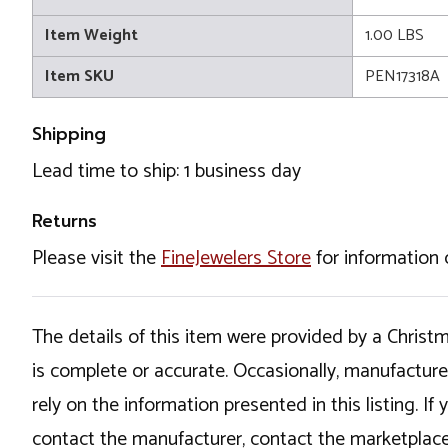
Item Weight
1.00 LBS
Item SKU
PEN17318A
Shipping
Lead time to ship: 1 business day
Returns
Please visit the
FineJewelers Store
for information 
The details of this item were provided by a Chris
is complete or accurate. Occasionally, manufactur
rely on the information presented in this listing. 
contact the manufacturer, contact the marketplace