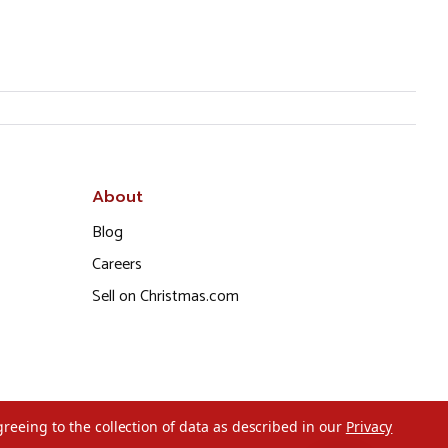
About
Blog
Careers
Sell on Christmas.com
greeing to the collection of data as described in our
Privacy