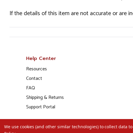
If the details of this item are not accurate or are 
Help Center
Resources
Contact
FAQ
Shipping & Returns
Support Portal
We use cookies (and other similar technologies) to collect data 