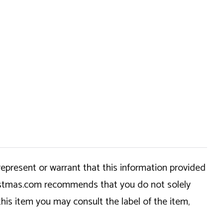
epresent or warrant that this information provided
hristmas.com recommends that you do not solely
this item you may consult the label of the item,