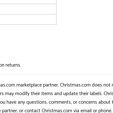
on returns.
tmas.com marketplace partner. Christmas.com does not r
ers may modify their items and update their labels. C
If you have any questions, comments, or concerns about 
 partner, or contact Christmas.com via email or phone.