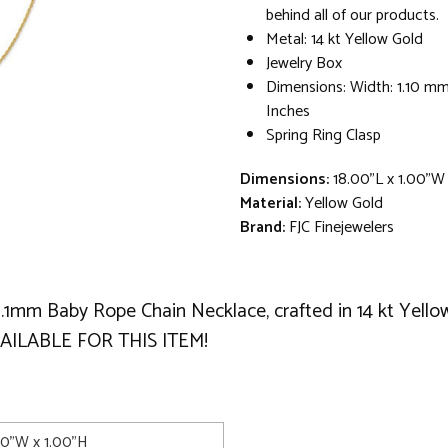
behind all of our products.
Metal: 14 kt Yellow Gold
Jewelry Box
Dimensions: Width: 1.10 mm
Inches
Spring Ring Clasp
Dimensions:
18.00"L x 1.00"W
Material:
Yellow Gold
Brand:
FJC Finejewelers
 1.1mm Baby Rope Chain Necklace, crafted in 14 kt Yello
AILABLE FOR THIS ITEM!
00"W x 1.00"H