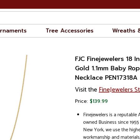
rnaments
Tree Accessories
Wreaths 
FJC Finejewelers 18 I
Gold 1.1mm Baby Rop
Necklace PEN17318A
Visit the
FineJewelers S
Price:
$139.99
Finejewelers is a reputable
owned Business since 1955
New York, we use the highe
workmanship and materials,