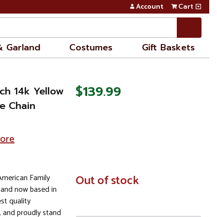
Account
Cart
& Garland
Costumes
Gift Baskets
$139.99
nch 14k Yellow
e Chain
tore
 American Family
In
Out of stock
Stock
 and now based in
st quality
 and proudly stand