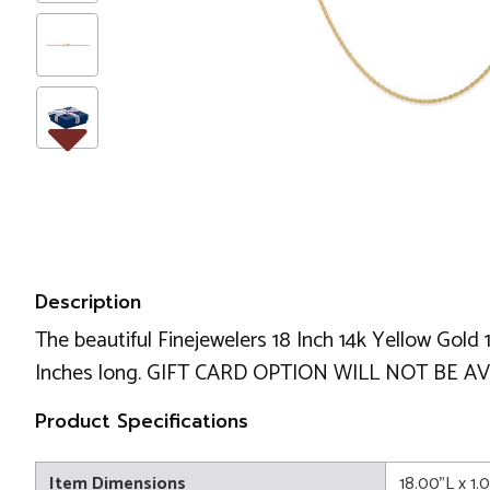
Description
The beautiful Finejewelers 18 Inch 14k Yellow Gold
Inches long. GIFT CARD OPTION WILL NOT BE AV
Product Specifications
Item Dimensions
18.00"L x 1.