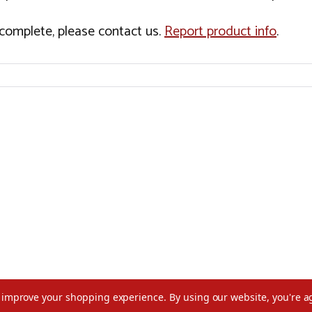
incomplete, please contact us.
Report product info
.
to improve your shopping experience.
By using our website, you're a