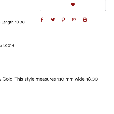
 Length: 18.00
 x 1.00"H
w Gold. This style measures 1.10 mm wide, 18.00