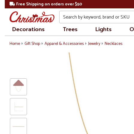
Free Shipping on orders over $50
Search
Decorations
Trees
Lights
O
Home
Gift Shop
Apparel & Accessories
Jewelry
Necklaces