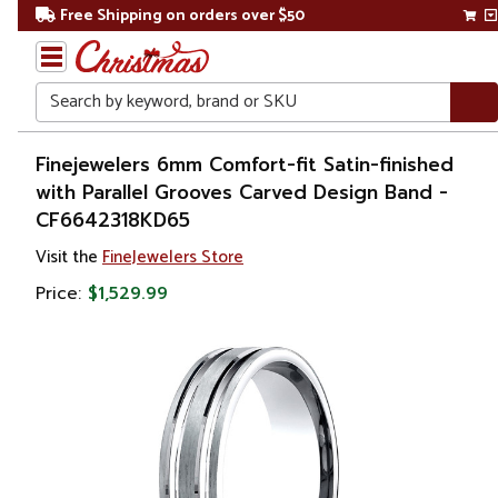
Free Shipping on orders over $50
Search
Home
Finejewelers 6mm Comfort-fit Satin-finished
with Parallel Grooves Carved Design Band -
Gift
CF6642318KD65
Shop
Visit the
FineJewelers Store
Apparel &
Price:
$1,529.99
Accessories
Jewelry
Rings