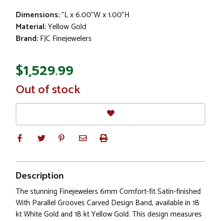
Dimensions:
"L x 6.00"W x 1.00"H
Material:
Yellow Gold
Brand:
FJC Finejewelers
$1,529.99
In
Out of stock
Stock
Description
The stunning Finejewelers 6mm Comfort-fit Satin-finished
With Parallel Grooves Carved Design Band, available in 18
kt White Gold and 18 kt Yellow Gold. This design measures