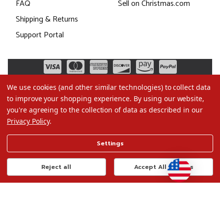
FAQ
Sell on Christmas.com
Shipping & Returns
Support Portal
We use cookies (and other similar technologies) to collect data
to improve your shopping experience.
By using our website,
you're agreeing to the collection of data as described in our
Privacy Policy
.
©2026 Christmas.com
Settings
Terms of Use
Privacy Policy
Reject all
Accept All Cookies
Do Not Sell My Data