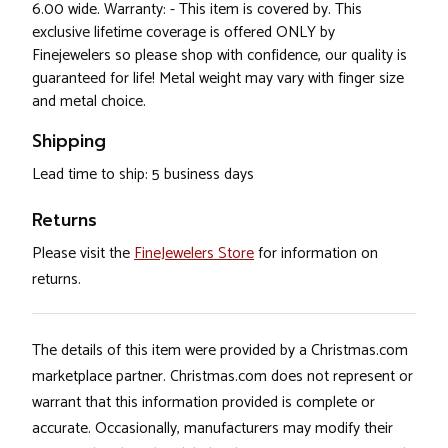
6.00 wide. Warranty: - This item is covered by. This
exclusive lifetime coverage is offered ONLY by
Finejewelers so please shop with confidence, our quality is
guaranteed for life! Metal weight may vary with finger size
and metal choice.
Shipping
Lead time to ship: 5 business days
Returns
Please visit the
FineJewelers Store
for information on
returns.
The details of this item were provided by a Christmas.com
marketplace partner. Christmas.com does not represent or
warrant that this information provided is complete or
accurate. Occasionally, manufacturers may modify their