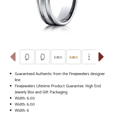
Guaranteed Authentic from the Finejewelers designer
line
Finejewelers Lifetime Product Guarantee. High End
Jewerly Box and Gift Packaging
Width: 6.00
Width: 6.00
Width: 6