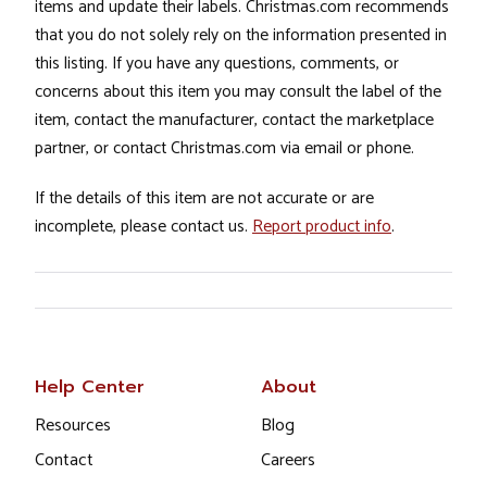
items and update their labels. Christmas.com recommends
that you do not solely rely on the information presented in
this listing. If you have any questions, comments, or
concerns about this item you may consult the label of the
item, contact the manufacturer, contact the marketplace
partner, or contact Christmas.com via email or phone.
If the details of this item are not accurate or are
incomplete, please contact us.
Report product info
.
Help Center
About
Resources
Blog
Contact
Careers